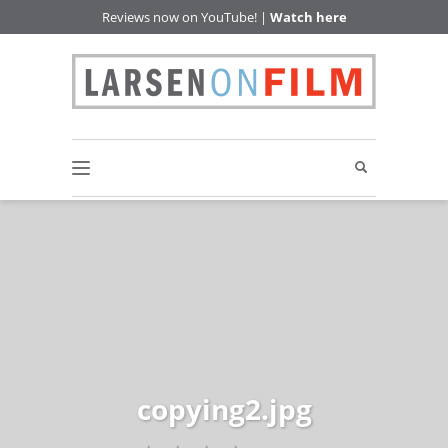
Reviews now on YouTube! |
Watch here
copying2.jpg