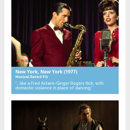
New York, New York
(1977)
Musical
Rated PG
“… like a Fred Astaire-Ginger Rogers flick, with
domestic violence in place of dancing.”