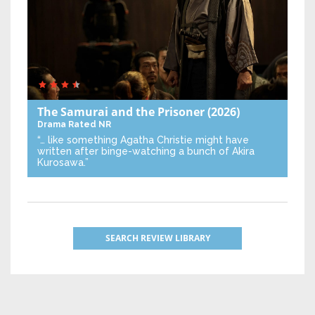
The Samurai and the Prisoner
(2026)
Drama
Rated NR
“… like something Agatha Christie might have
written after binge-watching a bunch of Akira
Kurosawa.”
SEARCH REVIEW LIBRARY