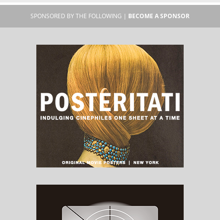
SPONSORED BY THE FOLLOWING |
BECOME A SPONSOR