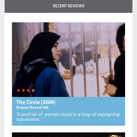
RECENT REVIEWS
The Circle
(2000)
Drama
Rated NR
“A portrait of women stuck in a loop of patriarchal
oppression…”