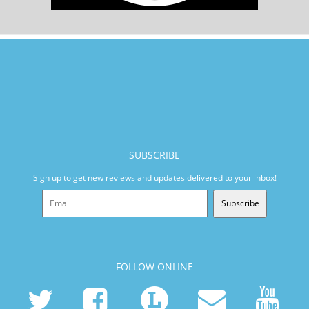
SUBSCRIBE
Sign up to get new reviews and updates delivered to your inbox!
Subscribe
FOLLOW ONLINE