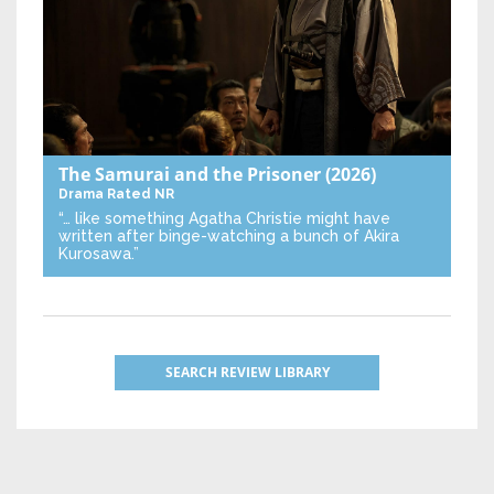
The Samurai and the Prisoner
(2026)
Drama
Rated NR
“… like something Agatha Christie might have
written after binge-watching a bunch of Akira
Kurosawa.”
SEARCH REVIEW LIBRARY