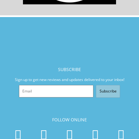
SUBSCRIBE
Sign up to get new reviews and updates delivered to your inbox!
Subscribe
FOLLOW ONLINE