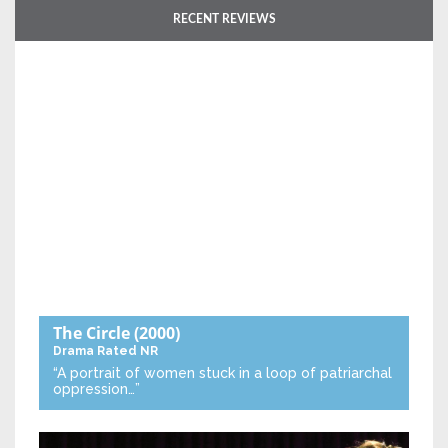
RECENT REVIEWS
The Circle
(2000)
Drama
Rated NR
“A portrait of women stuck in a loop of patriarchal
oppression…”