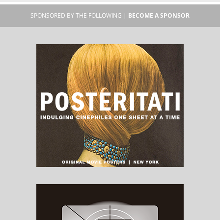
SPONSORED BY THE FOLLOWING |
BECOME A SPONSOR