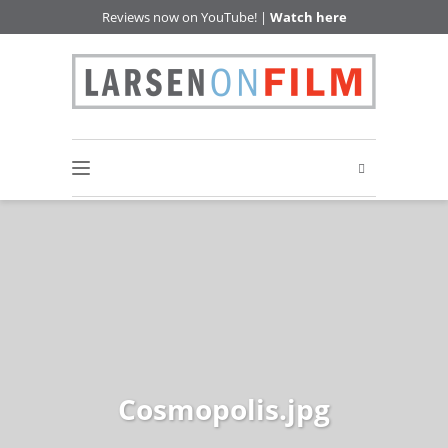
Reviews now on YouTube! |
Watch here
Cosmopolis.jpg