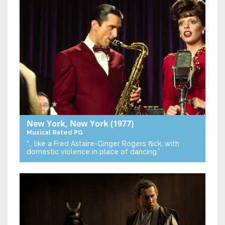
New York, New York
(1977)
Musical
Rated PG
“… like a Fred Astaire-Ginger Rogers flick, with
domestic violence in place of dancing.”