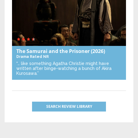
The Samurai and the Prisoner
(2026)
Drama
Rated NR
“… like something Agatha Christie might have
written after binge-watching a bunch of Akira
Kurosawa.”
SEARCH REVIEW LIBRARY