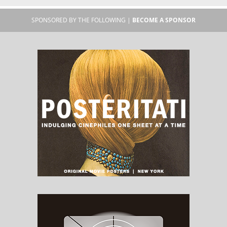
SPONSORED BY THE FOLLOWING |
BECOME A SPONSOR