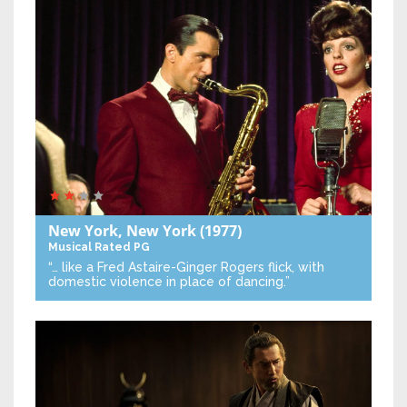
New York, New York
(1977)
Musical
Rated PG
“… like a Fred Astaire-Ginger Rogers flick, with
domestic violence in place of dancing.”