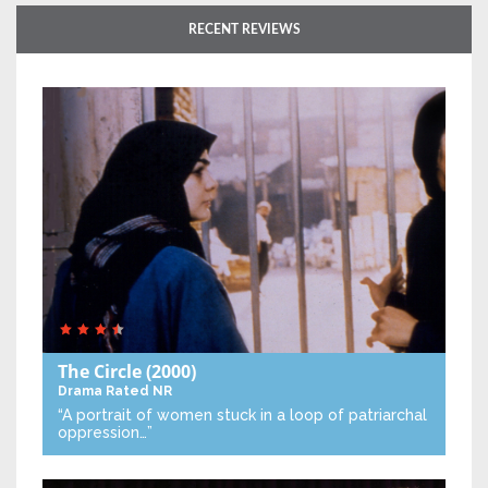
RECENT REVIEWS
The Circle
(2000)
Drama
Rated NR
“A portrait of women stuck in a loop of patriarchal
oppression…”