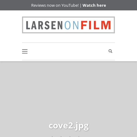
Reviews now on YouTube! |
Watch here
cove2.jpg