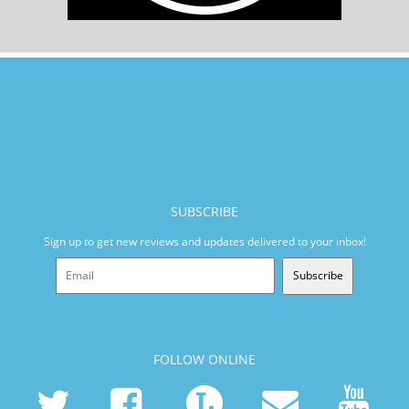
SUBSCRIBE
Sign up to get new reviews and updates delivered to your inbox!
Subscribe
FOLLOW ONLINE