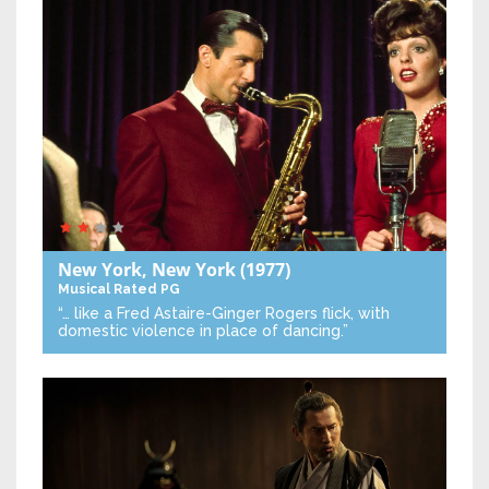
New York, New York
(1977)
Musical
Rated PG
“… like a Fred Astaire-Ginger Rogers flick, with
domestic violence in place of dancing.”