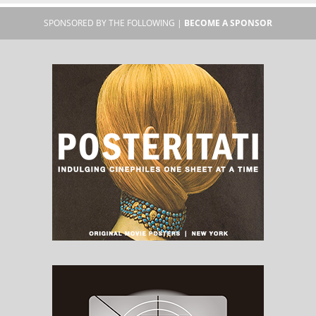
SPONSORED BY THE FOLLOWING |
BECOME A SPONSOR