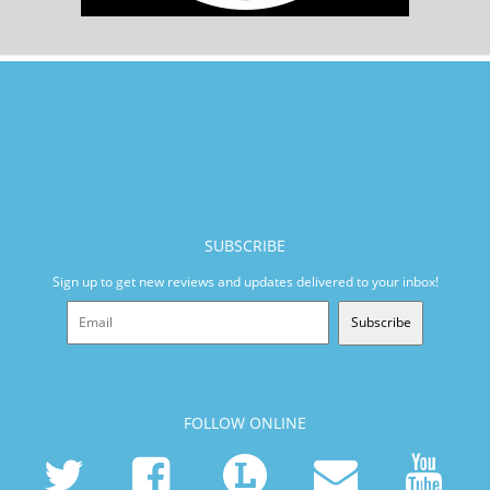
SUBSCRIBE
Sign up to get new reviews and updates delivered to your inbox!
Subscribe
FOLLOW ONLINE