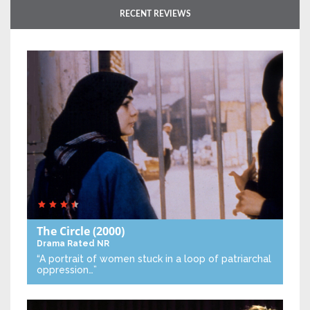
RECENT REVIEWS
The Circle
(2000)
Drama
Rated NR
“A portrait of women stuck in a loop of patriarchal
oppression…”