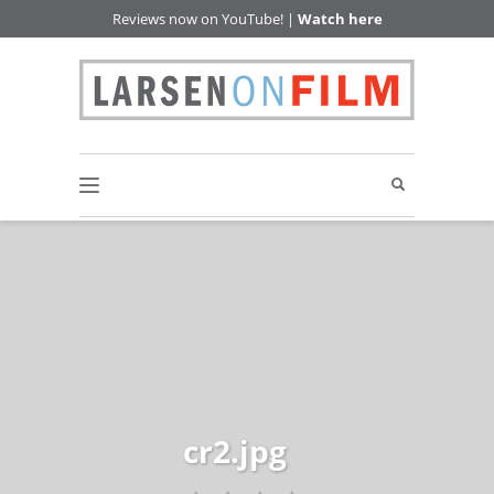
Reviews now on YouTube! |
Watch here
cr2.jpg