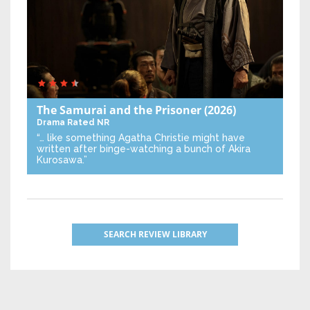
The Samurai and the Prisoner
(2026)
Drama
Rated NR
“… like something Agatha Christie might have
written after binge-watching a bunch of Akira
Kurosawa.”
SEARCH REVIEW LIBRARY