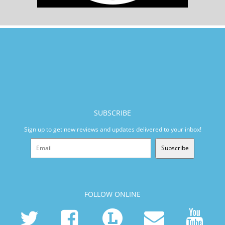
SUBSCRIBE
Sign up to get new reviews and updates delivered to your inbox!
Subscribe
FOLLOW ONLINE