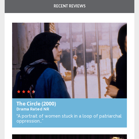
RECENT REVIEWS
The Circle
(2000)
Drama
Rated NR
“A portrait of women stuck in a loop of patriarchal
oppression…”