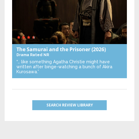
The Samurai and the Prisoner
(2026)
Drama
Rated NR
“… like something Agatha Christie might have
written after binge-watching a bunch of Akira
Kurosawa.”
SEARCH REVIEW LIBRARY