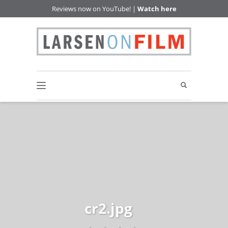
Reviews now on YouTube! |
Watch here
cr2.jpg