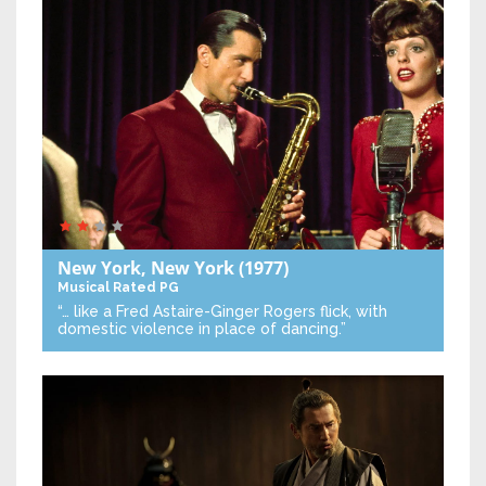
New York, New York
(1977)
Musical
Rated PG
“… like a Fred Astaire-Ginger Rogers flick, with
domestic violence in place of dancing.”