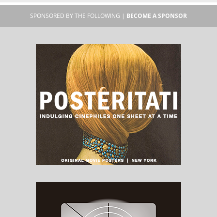
SPONSORED BY THE FOLLOWING |
BECOME A SPONSOR