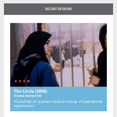
RECENT REVIEWS
The Circle
(2000)
Drama
Rated NR
“A portrait of women stuck in a loop of patriarchal
oppression…”