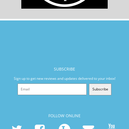
SUBSCRIBE
Sign up to get new reviews and updates delivered to your inbox!
Subscribe
FOLLOW ONLINE