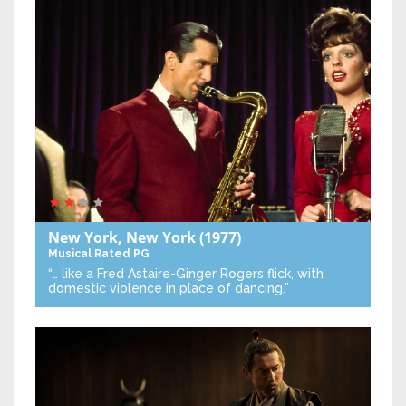
New York, New York
(1977)
Musical
Rated PG
“… like a Fred Astaire-Ginger Rogers flick, with
domestic violence in place of dancing.”