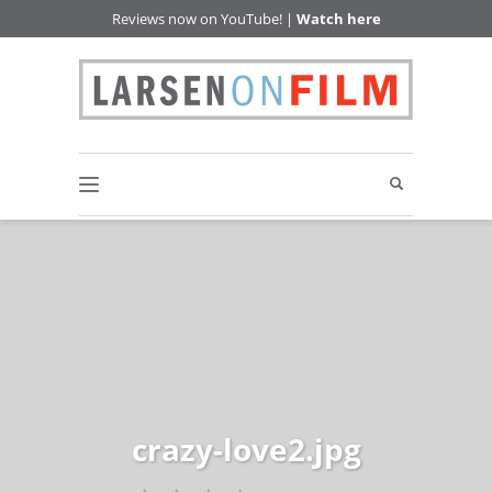
Reviews now on YouTube! |
Watch here
crazy-love2.jpg