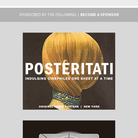
SPONSORED BY THE FOLLOWING |
BECOME A SPONSOR