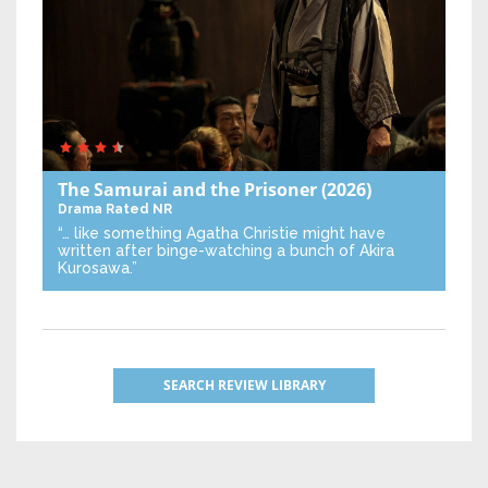
The Samurai and the Prisoner
(2026)
Drama
Rated NR
“… like something Agatha Christie might have
written after binge-watching a bunch of Akira
Kurosawa.”
SEARCH REVIEW LIBRARY