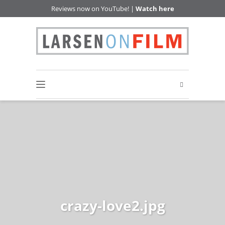
Reviews now on YouTube! |
Watch here
crazy-love2.jpg