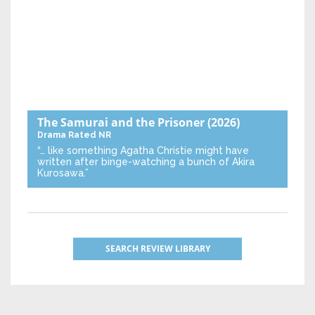
The Samurai and the Prisoner
(2026)
Drama
Rated NR
“… like something Agatha Christie might have
written after binge-watching a bunch of Akira
Kurosawa.”
SEARCH REVIEW LIBRARY