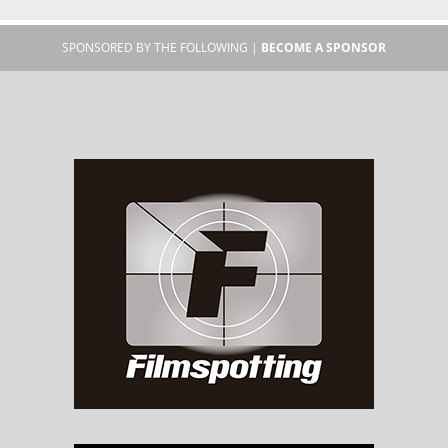
SPONSORED BY THE FOLLOWING |
BECOME A SPONSOR