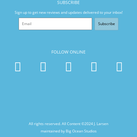
SUBSCRIBE
Sign up to get new reviews and updates delivered to your inbox!
Subscribe
FOLLOW ONLINE
All rights reserved. All Content ©2024
J. Larsen
maintained by Big Ocean Studios