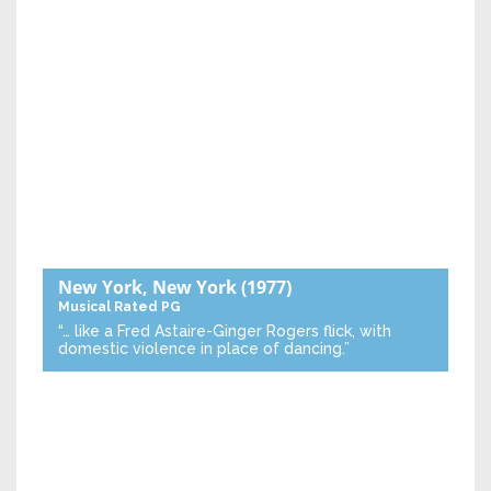
New York, New York
(1977)
Musical
Rated PG
“… like a Fred Astaire-Ginger Rogers flick, with
domestic violence in place of dancing.”