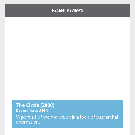
RECENT REVIEWS
The Circle
(2000)
Drama
Rated NR
“A portrait of women stuck in a loop of patriarchal
oppression…”