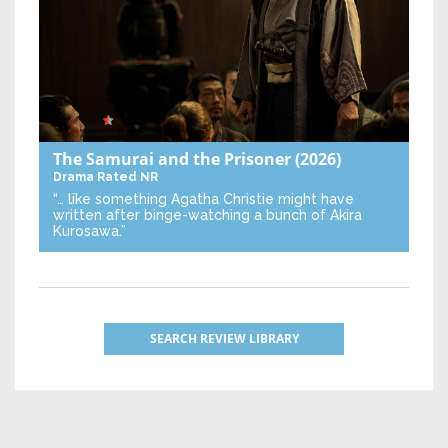
The Samurai and the Prisoner
(2026)
Drama
Rated NR
“… like something Agatha Christie might have
written after binge-watching a bunch of Akira
Kurosawa.”
SEARCH REVIEW LIBRARY