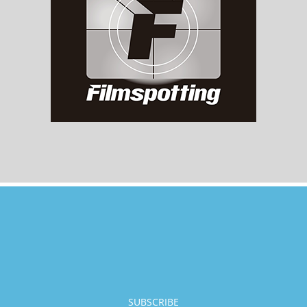
SUBSCRIBE