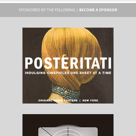
SPONSORED BY THE FOLLOWING |
BECOME A SPONSOR