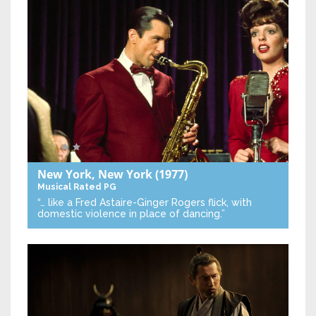
New York, New York
(1977)
Musical
Rated PG
“… like a Fred Astaire-Ginger Rogers flick, with
domestic violence in place of dancing.”