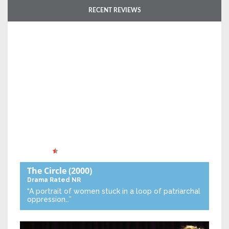
RECENT REVIEWS
The Circle
(2000)
Drama
Rated NR
“A portrait of women stuck in a loop of patriarchal
oppression…”