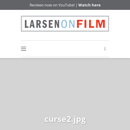
Reviews now on YouTube! |
Watch here
curse2.jpg