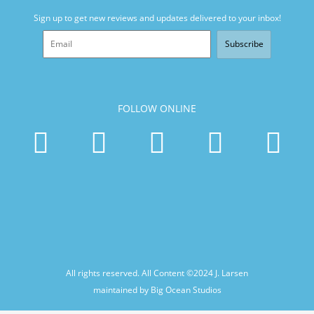
Sign up to get new reviews and updates delivered to your inbox!
Subscribe
FOLLOW ONLINE
All rights reserved. All Content ©2024
J. Larsen
maintained by Big Ocean Studios