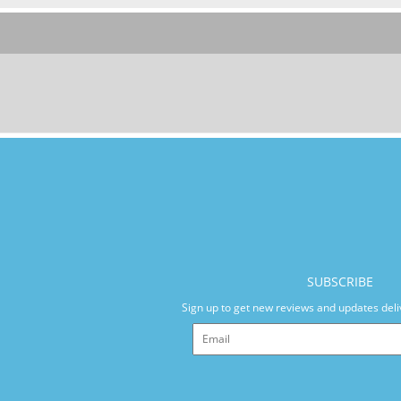
SUBSCRIBE
Sign up to get new reviews and updates deli