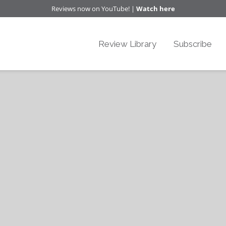
Reviews now on YouTube! |
Watch here
Review Library
Subscribe