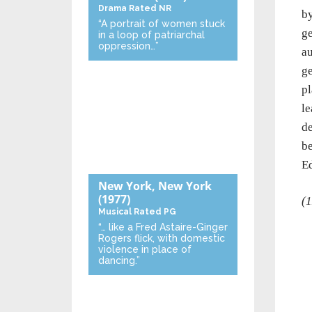
Drama
Rated NR
by
“A portrait of women stuck
ge
in a loop of patriarchal
oppression…”
au
ge
pl
le
de
be
Ed
New York, New York
(1977)
(1
Musical
Rated PG
“… like a Fred Astaire-Ginger
Rogers flick, with domestic
violence in place of
dancing.”