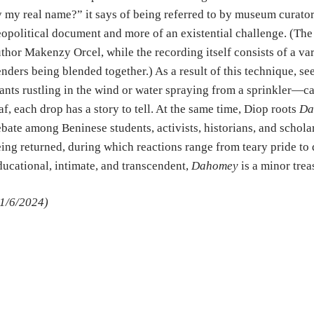
 my real name?” it says of being referred to by museum cura
opolitical document and more of an existential challenge. (The
thor Makenzy Orcel, while the recording itself consists of a var
nders being blended together.) As a result of this technique, 
ants rustling in the wind or water spraying from a sprinkler—ca
af, each drop has a story to tell. At the same time, Diop roots
Da
bate among Beninese students, activists, historians, and scholar
ing returned, during which reactions range from teary pride to
ucational, intimate, and transcendent,
Dahomey
is a minor trea
1/6/2024)