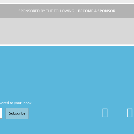
SPONSORED BY THE FOLLOWING |
BECOME A SPONSOR
vered to your inbox!
Subscribe