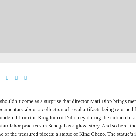
 shouldn’t come as a surprise that director Mati Diop brings me
cumentary about a collection of royal artifacts being returned
undered from the Kingdom of Dahomey during the colonial era. 
fair labor practices in Senegal as a ghost story. And so here, th
e of the treasured pieces: a statue of King Ghezo. The statue’