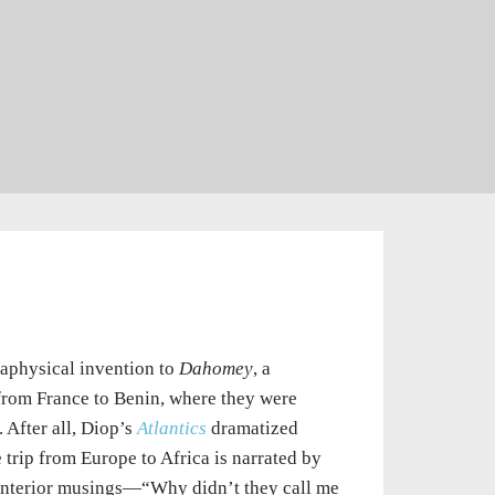
taphysical invention to
Dahomey
, a
 from France to Benin, where they were
After all, Diop’s
Atlantics
dramatized
e trip from Europe to Africa is narrated by
s interior musings—“Why didn’t they call me