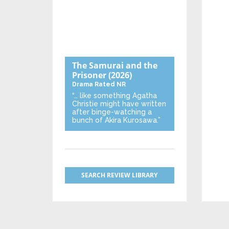
The Samurai and the
Prisoner
(2026)
Drama
Rated NR
“… like something Agatha
Christie might have written
after binge-watching a
bunch of Akira Kurosawa.”
SEARCH REVIEW LIBRARY