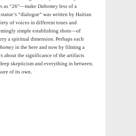
tors as “26”—make
Dahomey
less of a
 statue’s “dialogue” was written by Haitian
iety of voices in different tones and
seemingly simple establishing shots—of
rry a spiritual dimension. Perhaps each
homey
in the here and now by filming a
s about the significance of the artifacts
 deep skepticism and everything in between.
sure of its own.