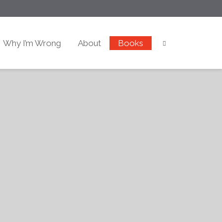
Why I’m Wrong
About
Books