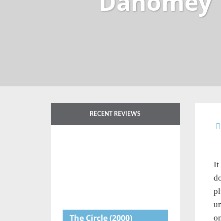
Dahomey
RECENT REVIEWS
It
do
pl
un
The Circle
(2000)
on