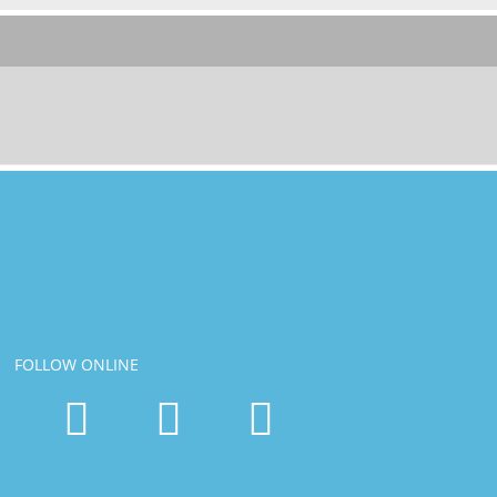
FOLLOW ONLINE