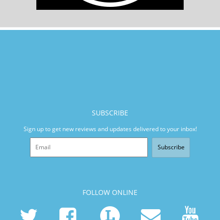
SUBSCRIBE
Sign up to get new reviews and updates delivered to your inbox!
Subscribe
FOLLOW ONLINE