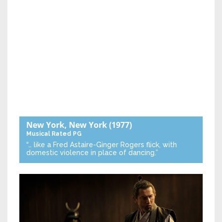
New York, New York
(1977)
Musical
Rated PG
“… like a Fred Astaire-Ginger Rogers flick, with
domestic violence in place of dancing.”