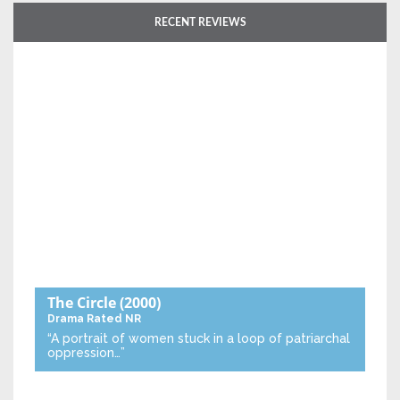
RECENT REVIEWS
The Circle
(2000)
Drama
Rated NR
“A portrait of women stuck in a loop of patriarchal
oppression…”