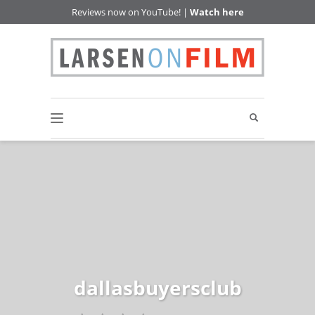
Reviews now on YouTube! |
Watch here
dallasbuyersclub