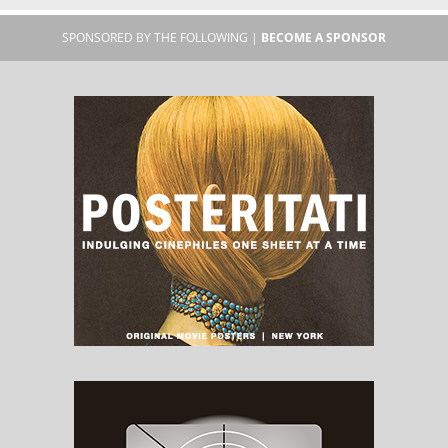
SPONSORED BY THE FOLLOWING |
BECOME A SPONSOR