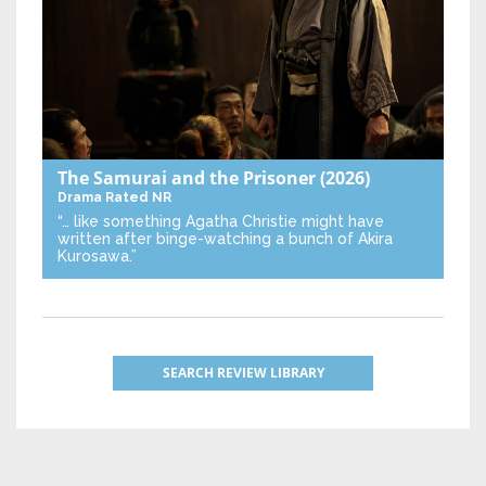
The Samurai and the Prisoner
(2026)
Drama
Rated NR
“… like something Agatha Christie might have
written after binge-watching a bunch of Akira
Kurosawa.”
SEARCH REVIEW LIBRARY