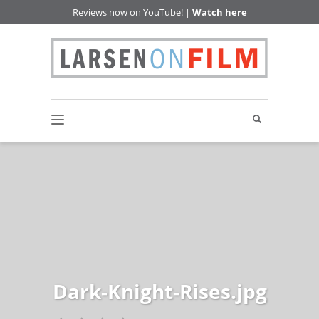
Reviews now on YouTube! |
Watch here
Dark-Knight-Rises.jpg