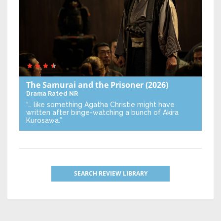
The Samurai and the Prisoner
(2026)
Drama
Rated NR
“… like something Agatha Christie might have
written after binge-watching a bunch of Akira
Kurosawa.”
SEARCH REVIEW LIBRARY