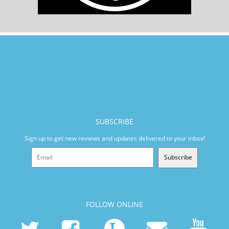
SUBSCRIBE
Sign up to get new reviews and updates delivered to your inbox!
Subscribe
FOLLOW ONLINE