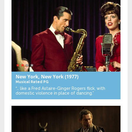
New York, New York
(1977)
Musical
Rated PG
“… like a Fred Astaire-Ginger Rogers flick, with
domestic violence in place of dancing.”