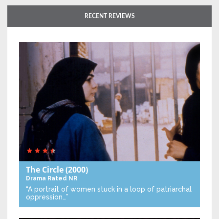
RECENT REVIEWS
The Circle
(2000)
Drama
Rated NR
“A portrait of women stuck in a loop of patriarchal
oppression…”