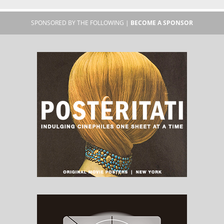
SPONSORED BY THE FOLLOWING |
BECOME A SPONSOR