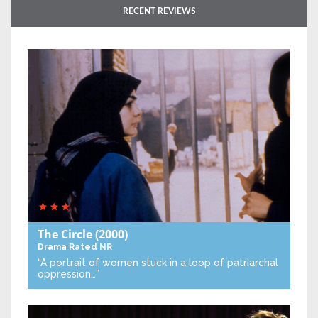
RECENT REVIEWS
The Circle
(2000)
Drama
Rated NR
“A portrait of women stuck in a loop of patriarchal
oppression…”