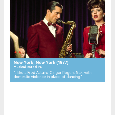
New York, New York
(1977)
Musical
Rated PG
“… like a Fred Astaire-Ginger Rogers flick, with
domestic violence in place of dancing.”