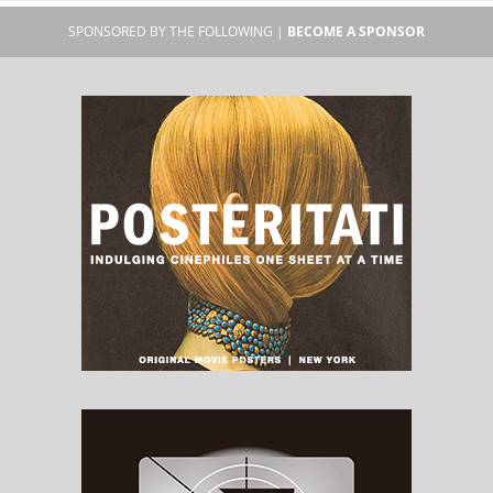
SPONSORED BY THE FOLLOWING |
BECOME A SPONSOR