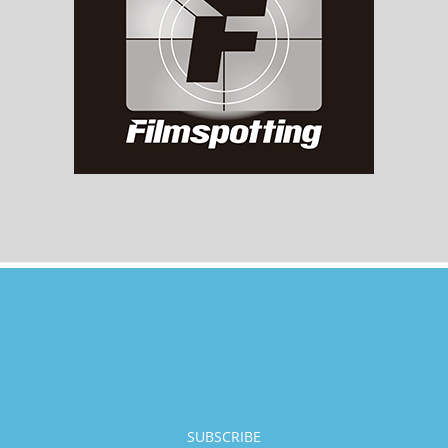
SUBSCRIBE