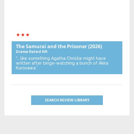
The Samurai and the Prisoner
(2026)
Drama
Rated NR
“… like something Agatha Christie might have
written after binge-watching a bunch of Akira
Kurosawa.”
SEARCH REVIEW LIBRARY