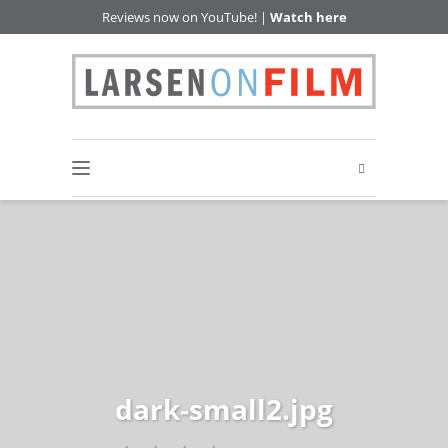
Reviews now on YouTube! |
Watch here
dark-small2.jpg