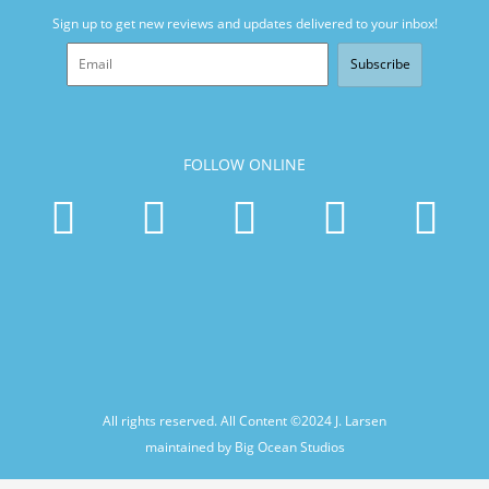
Sign up to get new reviews and updates delivered to your inbox!
Subscribe
FOLLOW ONLINE
All rights reserved. All Content ©2024
J. Larsen
maintained by Big Ocean Studios