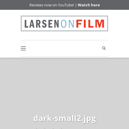
Reviews now on YouTube! |
Watch here
dark-small2.jpg