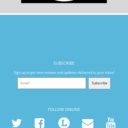
SUBSCRIBE
Sign up to get new reviews and updates delivered to your inbox!
Subscribe
FOLLOW ONLINE