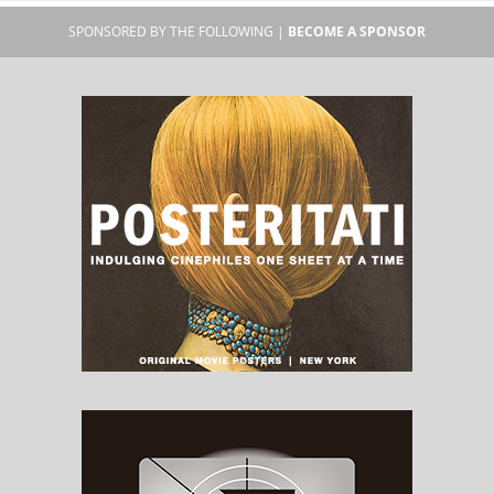
SPONSORED BY THE FOLLOWING |
BECOME A SPONSOR