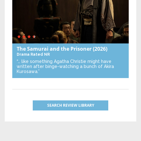
The Samurai and the Prisoner
(2026)
Drama
Rated NR
“… like something Agatha Christie might have
written after binge-watching a bunch of Akira
Kurosawa.”
SEARCH REVIEW LIBRARY