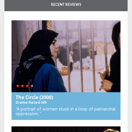
RECENT REVIEWS
The Circle
(2000)
Drama
Rated NR
“A portrait of women stuck in a loop of patriarchal
oppression…”