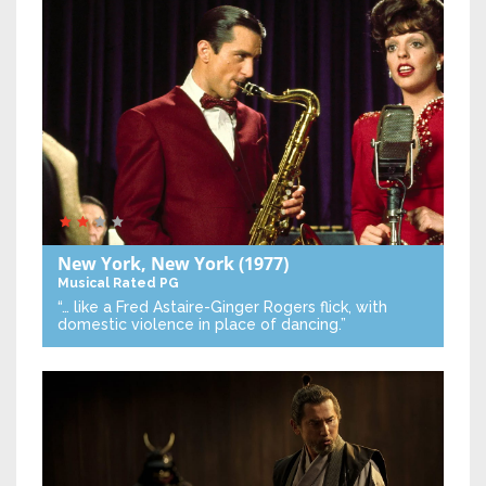
New York, New York
(1977)
Musical
Rated PG
“… like a Fred Astaire-Ginger Rogers flick, with
domestic violence in place of dancing.”