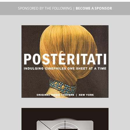
SPONSORED BY THE FOLLOWING |
BECOME A SPONSOR