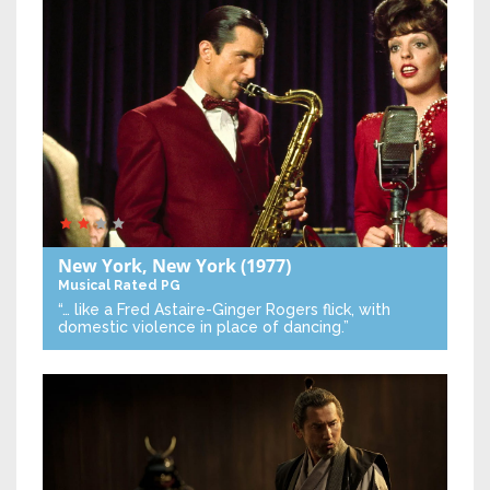
New York, New York
(1977)
Musical
Rated PG
“… like a Fred Astaire-Ginger Rogers flick, with
domestic violence in place of dancing.”