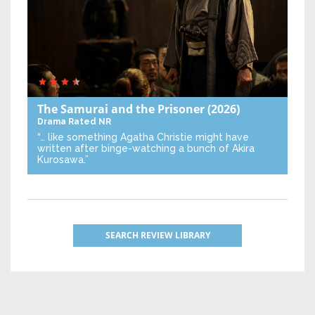
The Samurai and the Prisoner
(2026)
Drama
Rated NR
“… like something Agatha Christie might have
written after binge-watching a bunch of Akira
Kurosawa.”
SEARCH REVIEW LIBRARY