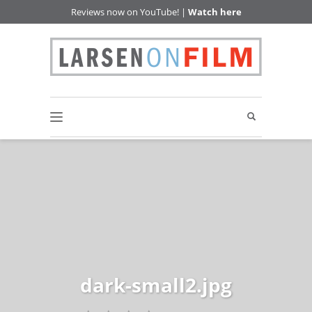
Reviews now on YouTube! |
Watch here
dark-small2.jpg