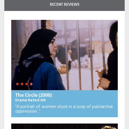
RECENT REVIEWS
The Circle
(2000)
Drama
Rated NR
“A portrait of women stuck in a loop of patriarchal
oppression…”