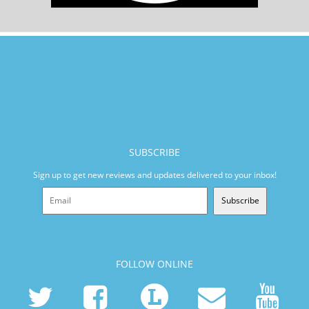
SUBSCRIBE
Sign up to get new reviews and updates delivered to your inbox!
Subscribe
FOLLOW ONLINE