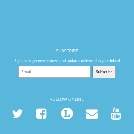
SUBSCRIBE
Sign up to get new reviews and updates delivered to your inbox!
Subscribe
FOLLOW ONLINE