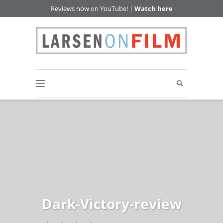
Reviews now on YouTube! |
Watch here
Dark-Victory-review