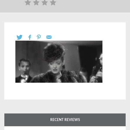
RECENT REVIEWS