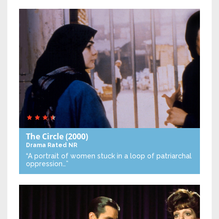
The Circle
(2000)
Drama
Rated NR
“A portrait of women stuck in a loop of patriarchal
oppression…”