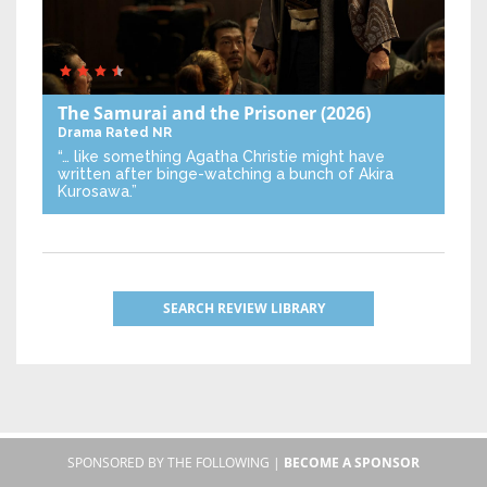
The Samurai and the Prisoner
(2026)
Drama
Rated NR
“… like something Agatha Christie might have
written after binge-watching a bunch of Akira
Kurosawa.”
SEARCH REVIEW LIBRARY
SPONSORED BY THE FOLLOWING |
BECOME A SPONSOR