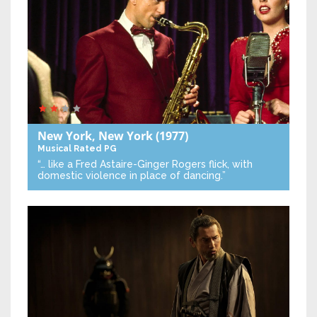
New York, New York
(1977)
Musical
Rated PG
“… like a Fred Astaire-Ginger Rogers flick, with
domestic violence in place of dancing.”