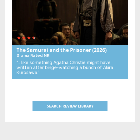
The Samurai and the Prisoner
(2026)
Drama
Rated NR
“… like something Agatha Christie might have
written after binge-watching a bunch of Akira
Kurosawa.”
SEARCH REVIEW LIBRARY