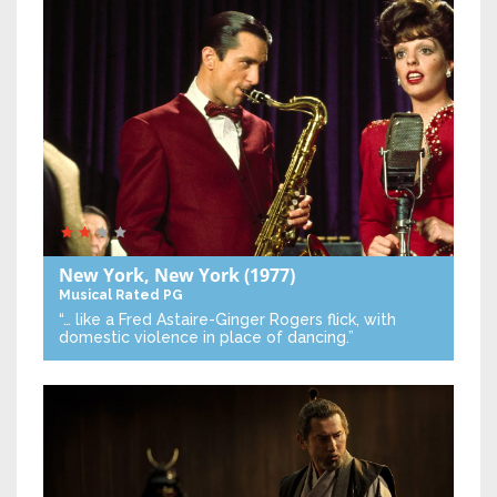
New York, New York
(1977)
Musical
Rated PG
“… like a Fred Astaire-Ginger Rogers flick, with
domestic violence in place of dancing.”