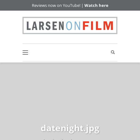
Reviews now on YouTube! |
Watch here
datenight.jpg