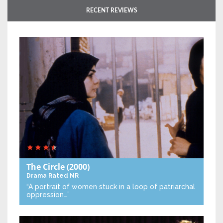
RECENT REVIEWS
The Circle
(2000)
Drama
Rated NR
“A portrait of women stuck in a loop of patriarchal
oppression…”