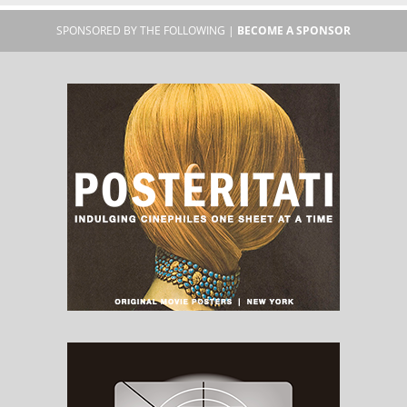
SPONSORED BY THE FOLLOWING |
BECOME A SPONSOR