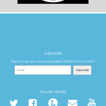
SUBSCRIBE
Sign up to get new reviews and updates delivered to your inbox!
Subscribe
FOLLOW ONLINE