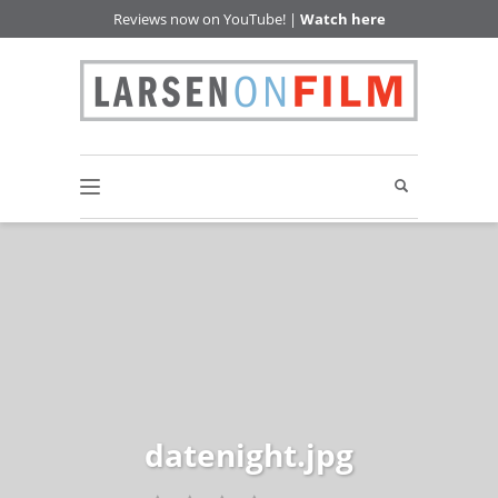
Reviews now on YouTube! |
Watch here
datenight.jpg