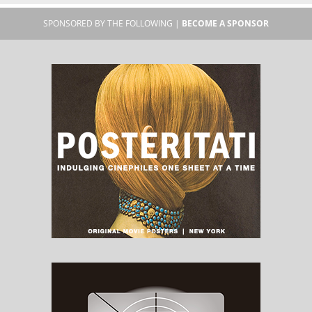
SPONSORED BY THE FOLLOWING |
BECOME A SPONSOR