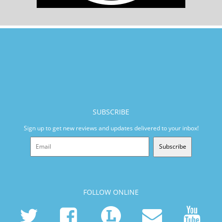
SUBSCRIBE
Sign up to get new reviews and updates delivered to your inbox!
Subscribe
FOLLOW ONLINE