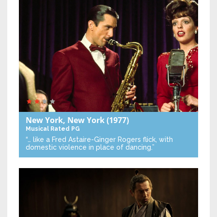
New York, New York
(1977)
Musical
Rated PG
“… like a Fred Astaire-Ginger Rogers flick, with
domestic violence in place of dancing.”