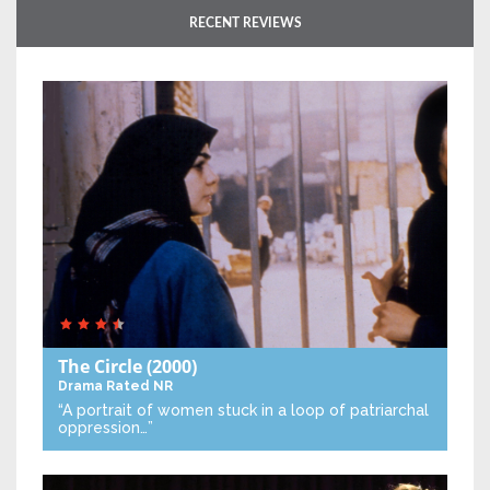
RECENT REVIEWS
The Circle
(2000)
Drama
Rated NR
“A portrait of women stuck in a loop of patriarchal
oppression…”