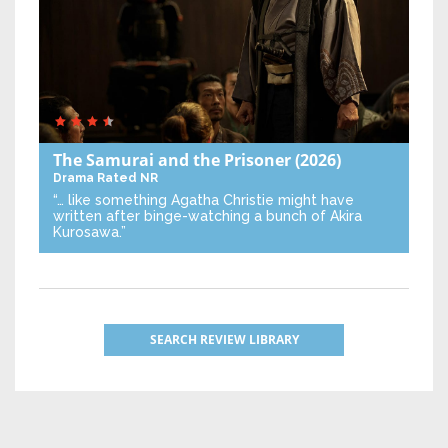
The Samurai and the Prisoner
(2026)
Drama
Rated NR
“… like something Agatha Christie might have
written after binge-watching a bunch of Akira
Kurosawa.”
SEARCH REVIEW LIBRARY