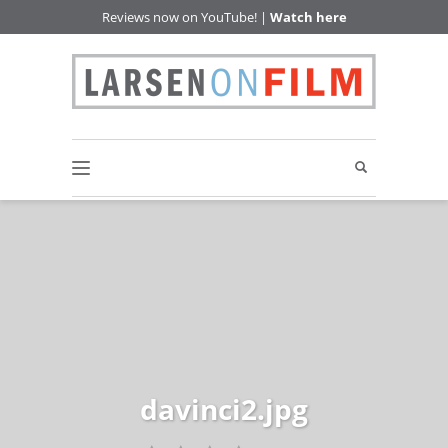
Reviews now on YouTube! |
Watch here
davinci2.jpg