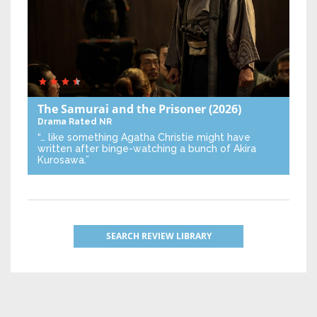
The Samurai and the Prisoner
(2026)
Drama
Rated NR
“… like something Agatha Christie might have
written after binge-watching a bunch of Akira
Kurosawa.”
SEARCH REVIEW LIBRARY