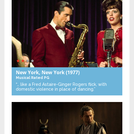
New York, New York
(1977)
Musical
Rated PG
“… like a Fred Astaire-Ginger Rogers flick, with
domestic violence in place of dancing.”