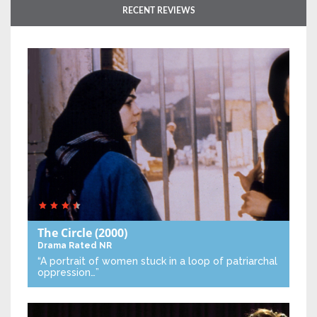
RECENT REVIEWS
The Circle
(2000)
Drama
Rated NR
“A portrait of women stuck in a loop of patriarchal
oppression…”