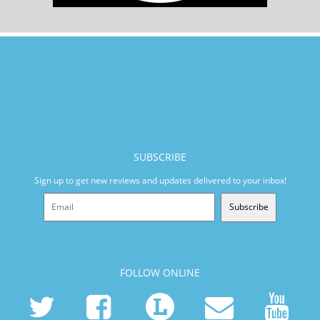
SUBSCRIBE
Sign up to get new reviews and updates delivered to your inbox!
Subscribe
FOLLOW ONLINE