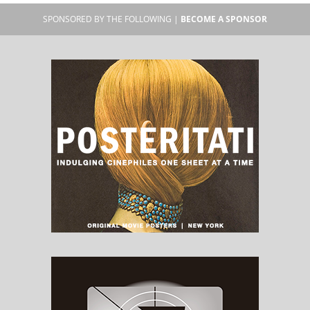
SPONSORED BY THE FOLLOWING |
BECOME A SPONSOR