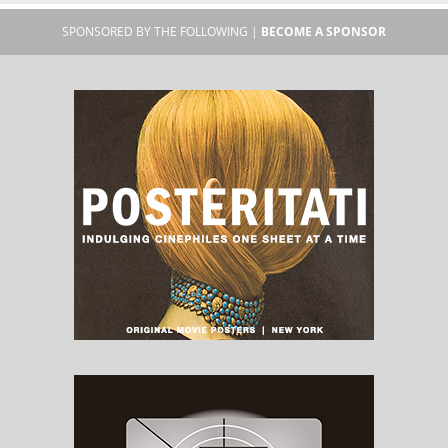
SPONSORED BY THE FOLLOWING |
BECOME A SPONSOR