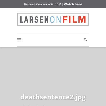
Reviews now on YouTube! |
Watch here
deathsentence2.jpg