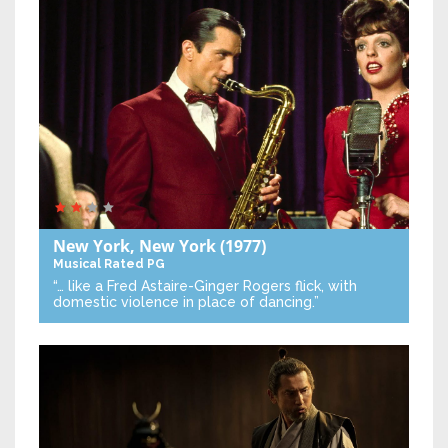
New York, New York
(1977)
Musical
Rated PG
“… like a Fred Astaire-Ginger Rogers flick, with
domestic violence in place of dancing.”