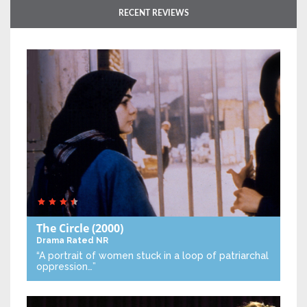
RECENT REVIEWS
The Circle
(2000)
Drama
Rated NR
“A portrait of women stuck in a loop of patriarchal
oppression…”