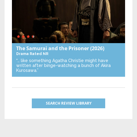
The Samurai and the Prisoner
(2026)
Drama
Rated NR
“… like something Agatha Christie might have
written after binge-watching a bunch of Akira
Kurosawa.”
SEARCH REVIEW LIBRARY