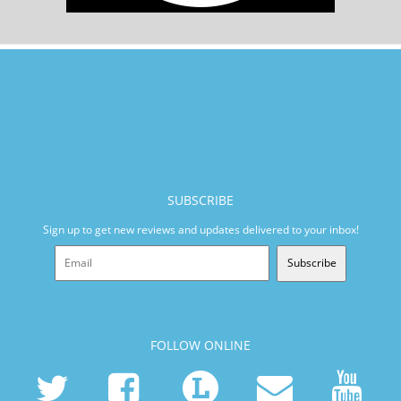
SUBSCRIBE
Sign up to get new reviews and updates delivered to your inbox!
Subscribe
FOLLOW ONLINE