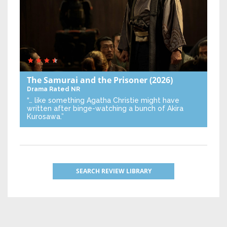
The Samurai and the Prisoner
(2026)
Drama
Rated NR
“… like something Agatha Christie might have
written after binge-watching a bunch of Akira
Kurosawa.”
SEARCH REVIEW LIBRARY