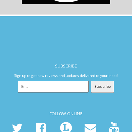
SUBSCRIBE
Sign up to get new reviews and updates delivered to your inbox!
Subscribe
FOLLOW ONLINE