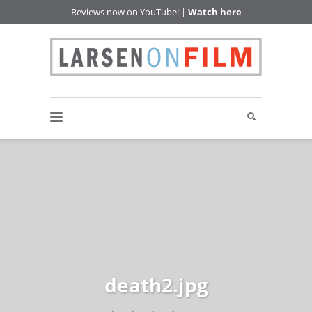
Reviews now on YouTube! |
Watch here
death2.jpg