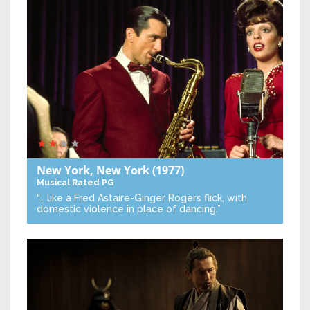
New York, New York
(1977)
Musical
Rated PG
“… like a Fred Astaire-Ginger Rogers flick, with
domestic violence in place of dancing.”