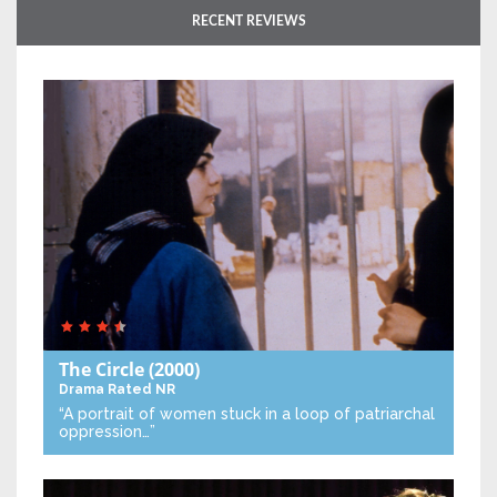
RECENT REVIEWS
The Circle
(2000)
Drama
Rated NR
“A portrait of women stuck in a loop of patriarchal
oppression…”