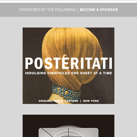
SPONSORED BY THE FOLLOWING |
BECOME A SPONSOR