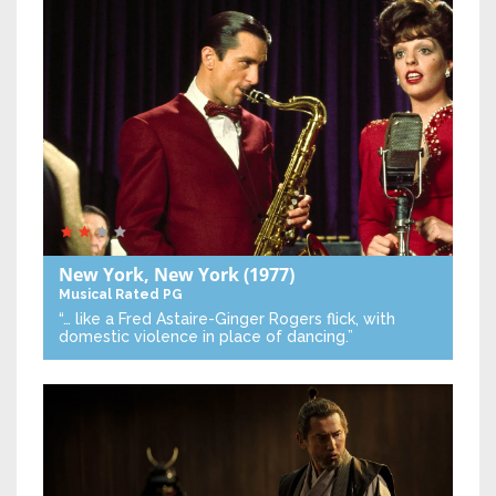
New York, New York
(1977)
Musical
Rated PG
“… like a Fred Astaire-Ginger Rogers flick, with
domestic violence in place of dancing.”