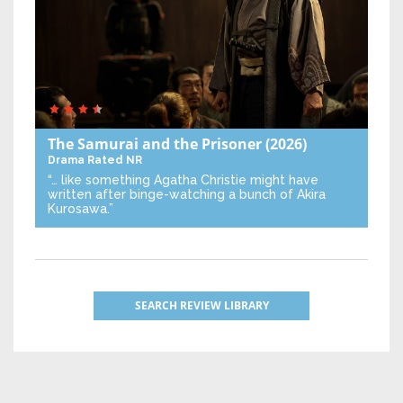
The Samurai and the Prisoner
(2026)
Drama
Rated NR
“… like something Agatha Christie might have
written after binge-watching a bunch of Akira
Kurosawa.”
SEARCH REVIEW LIBRARY