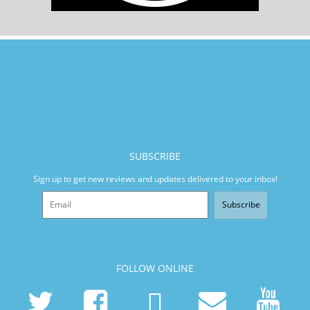
SUBSCRIBE
Sign up to get new reviews and updates delivered to your inbox!
Subscribe
FOLLOW ONLINE