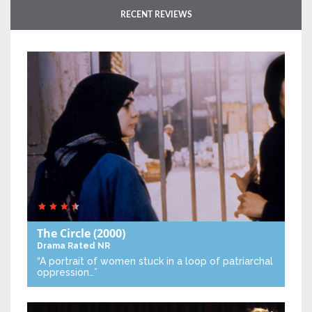
RECENT REVIEWS
The Circle
(2000)
Drama
Rated NR
“A portrait of women stuck in a loop of patriarchal
oppression…”