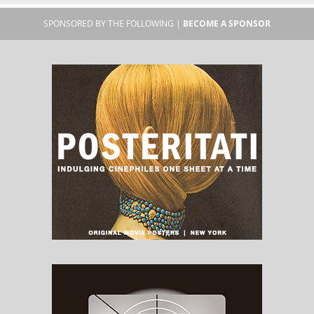
SPONSORED BY THE FOLLOWING |
BECOME A SPONSOR