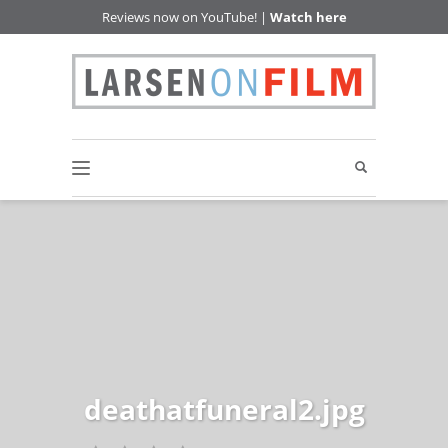
Reviews now on YouTube! |
Watch here
deathatfuneral2.jpg