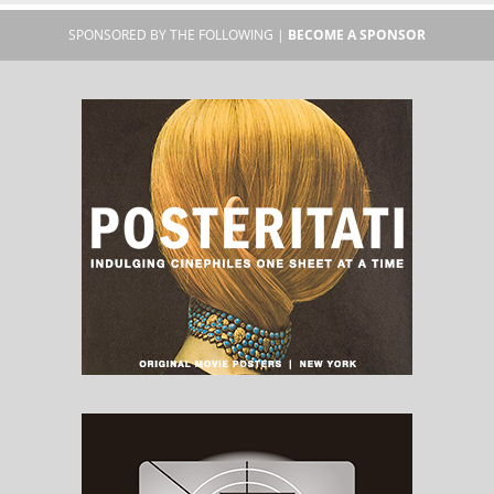
SPONSORED BY THE FOLLOWING |
BECOME A SPONSOR