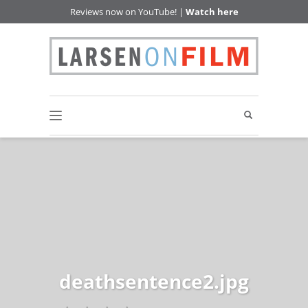
Reviews now on YouTube! |
Watch here
deathsentence2.jpg