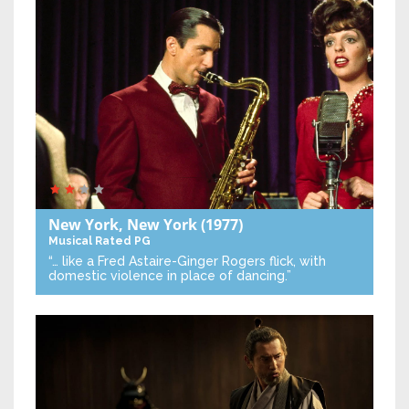
New York, New York
(1977)
Musical
Rated PG
“… like a Fred Astaire-Ginger Rogers flick, with
domestic violence in place of dancing.”