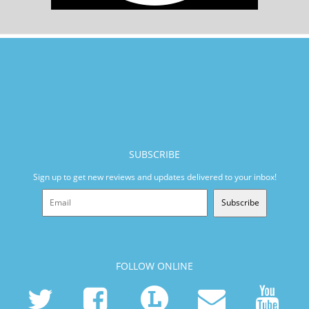
SUBSCRIBE
Sign up to get new reviews and updates delivered to your inbox!
Subscribe
FOLLOW ONLINE