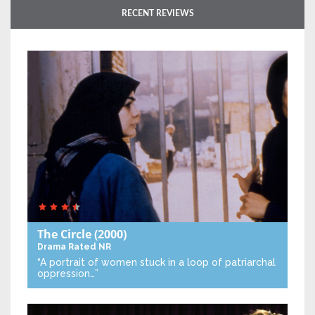
RECENT REVIEWS
The Circle
(2000)
Drama
Rated NR
“A portrait of women stuck in a loop of patriarchal
oppression…”