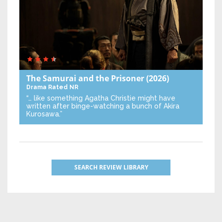
The Samurai and the Prisoner
(2026)
Drama
Rated NR
“… like something Agatha Christie might have
written after binge-watching a bunch of Akira
Kurosawa.”
SEARCH REVIEW LIBRARY