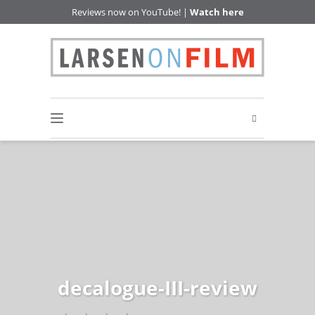
Reviews now on YouTube! |
Watch here
decalogue-III-review