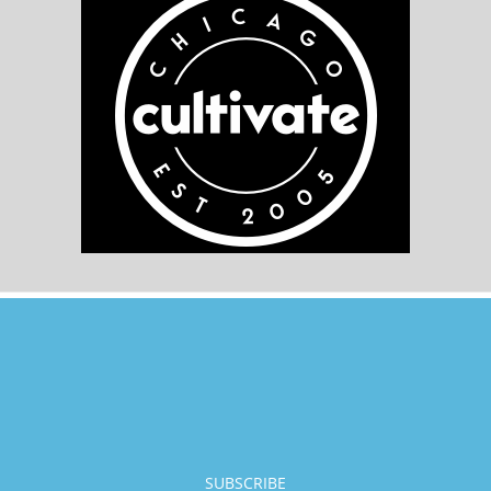
SUBSCRIBE