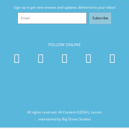
Sign up to get new reviews and updates delivered to your inbox!
Subscribe
FOLLOW ONLINE
All rights reserved. All Content ©2024
J. Larsen
maintained by Big Ocean Studios