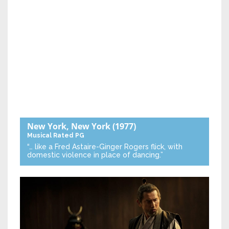
New York, New York
(1977)
Musical
Rated PG
“… like a Fred Astaire-Ginger Rogers flick, with
domestic violence in place of dancing.”