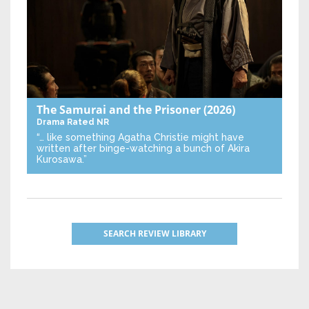
The Samurai and the Prisoner
(2026)
Drama
Rated NR
“… like something Agatha Christie might have
written after binge-watching a bunch of Akira
Kurosawa.”
SEARCH REVIEW LIBRARY