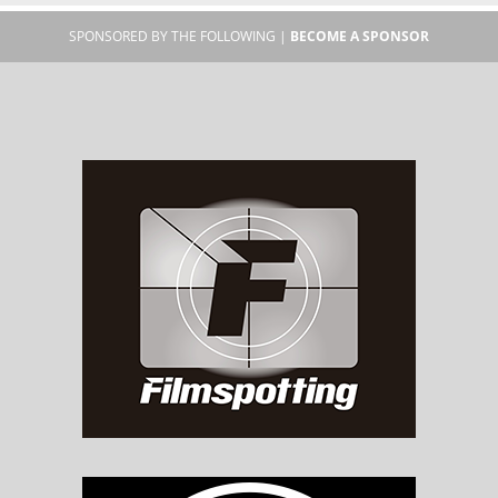
SPONSORED BY THE FOLLOWING |
BECOME A SPONSOR