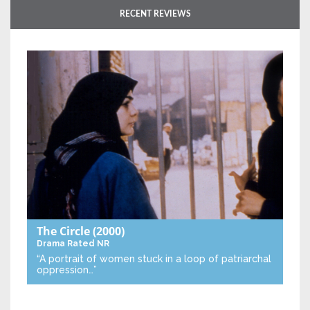
RECENT REVIEWS
The Circle
(2000)
Drama
Rated NR
“A portrait of women stuck in a loop of patriarchal
oppression…”