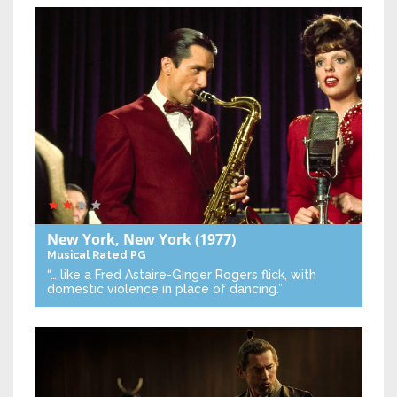
New York, New York
(1977)
Musical
Rated PG
“… like a Fred Astaire-Ginger Rogers flick, with
domestic violence in place of dancing.”