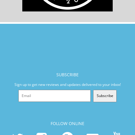
SUBSCRIBE
Sign up to get new reviews and updates delivered to your inbox!
Subscribe
FOLLOW ONLINE