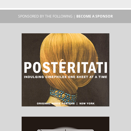
SPONSORED BY THE FOLLOWING |
BECOME A SPONSOR