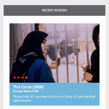
RECENT REVIEWS
The Circle
(2000)
Drama
Rated NR
“A portrait of women stuck in a loop of patriarchal
oppression…”