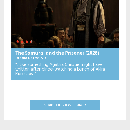
The Samurai and the Prisoner
(2026)
Drama
Rated NR
“… like something Agatha Christie might have
written after binge-watching a bunch of Akira
Kurosawa.”
SEARCH REVIEW LIBRARY