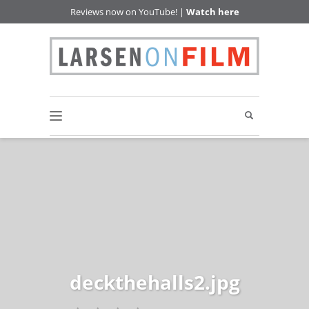
Reviews now on YouTube! |
Watch here
deckthehalls2.jpg