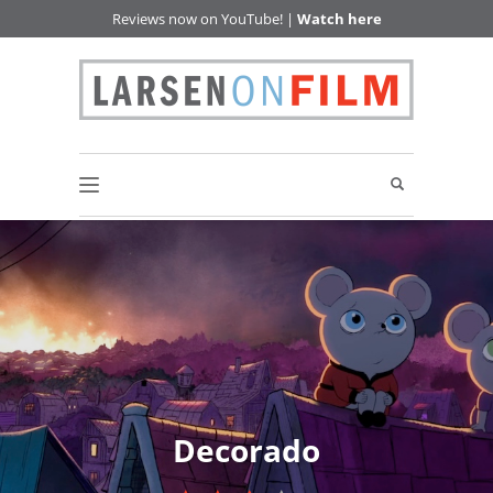
Reviews now on YouTube! |
Watch here
Decorado