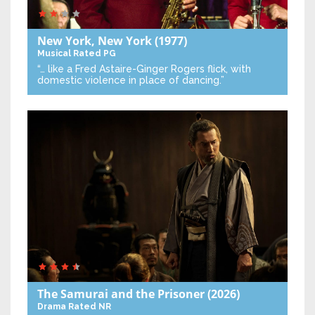
New York, New York
(1977)
Musical
Rated PG
“… like a Fred Astaire-Ginger Rogers flick, with
domestic violence in place of dancing.”
The Samurai and the Prisoner
(2026)
Drama
Rated NR