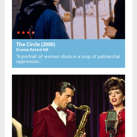
The Circle
(2000)
Drama
Rated NR
“A portrait of women stuck in a loop of patriarchal
oppression…”