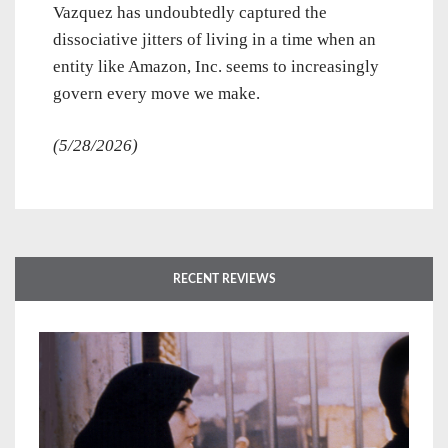
Vazquez has undoubtedly captured the
dissociative jitters of living in a time when an
entity like Amazon, Inc. seems to increasingly
govern every move we make.
(5/28/2026)
RECENT REVIEWS