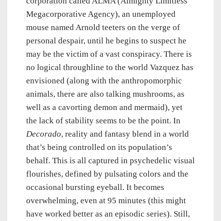
corporation called ALMA (Almighty Limitless
Megacorporative Agency), an unemployed
mouse named Arnold teeters on the verge of
personal despair, until he begins to suspect he
may be the victim of a vast conspiracy. There is
no logical throughline to the world Vazquez has
envisioned (along with the anthropomorphic
animals, there are also talking mushrooms, as
well as a cavorting demon and mermaid), yet
the lack of stability seems to be the point. In
Decorado
, reality and fantasy blend in a world
that’s being controlled on its population’s
behalf. This is all captured in psychedelic visual
flourishes, defined by pulsating colors and the
occasional bursting eyeball. It becomes
overwhelming, even at 95 minutes (this might
have worked better as an episodic series). Still,