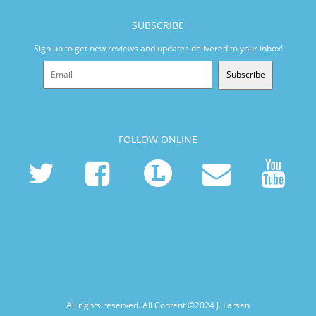
SUBSCRIBE
Sign up to get new reviews and updates delivered to your inbox!
Subscribe
FOLLOW ONLINE
All rights reserved. All Content ©2024
J. Larsen