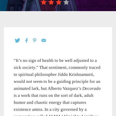
“It’s no sign of health to be well adjusted to a
sick society.” That sentiment, commonly traced
to spiritual philosopher Jiddu Krishnamurti,
would not seem to be a guiding principle for an
animated lark, but Alberto Vazquez’s
Decorado
is a work that runs on the sort of dark, adult
humor and chaotic energy that captures
existence amiss. In a city governed by a