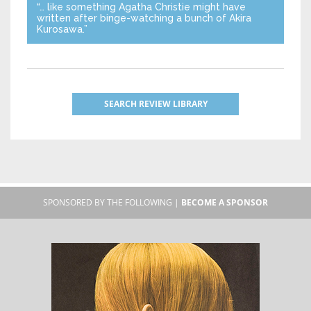
“… like something Agatha Christie might have
written after binge-watching a bunch of Akira
Kurosawa.”
SEARCH REVIEW LIBRARY
SPONSORED BY THE FOLLOWING |
BECOME A SPONSOR