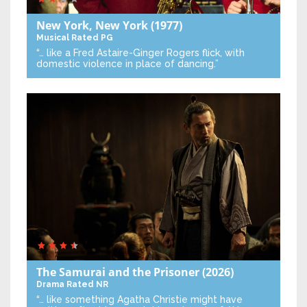
New York, New York
(1977)
Musical
Rated PG
“… like a Fred Astaire-Ginger Rogers flick, with
domestic violence in place of dancing.”
The Samurai and the Prisoner
(2026)
Drama
Rated NR
“… like something Agatha Christie might have