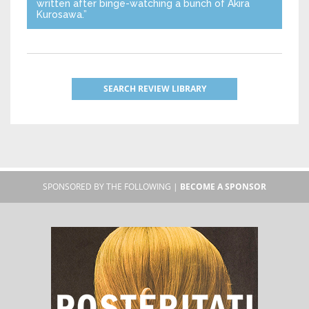
written after binge-watching a bunch of Akira
Kurosawa.”
SEARCH REVIEW LIBRARY
SPONSORED BY THE FOLLOWING |
BECOME A SPONSOR