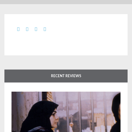
RECENT REVIEWS