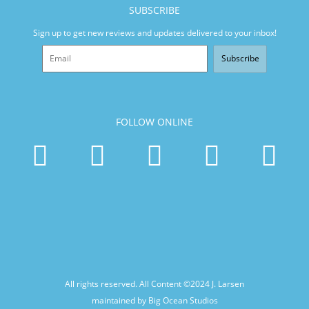
SUBSCRIBE
Sign up to get new reviews and updates delivered to your inbox!
Subscribe
FOLLOW ONLINE
All rights reserved. All Content ©2024
J. Larsen
maintained by Big Ocean Studios