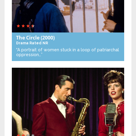
The Circle
(2000)
Drama
Rated NR
“A portrait of women stuck in a loop of patriarchal
oppression…”