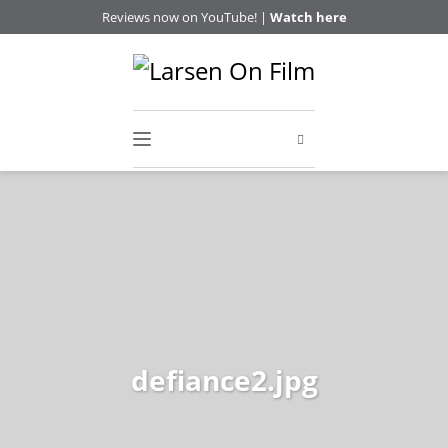
Reviews now on YouTube! |
Watch here
defiance2.jpg