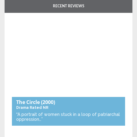
RECENT REVIEWS
The Circle
(2000)
Drama
Rated NR
“A portrait of women stuck in a loop of patriarchal
oppression…”