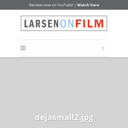
Reviews now on YouTube! |
Watch here
dejasmall2.jpg