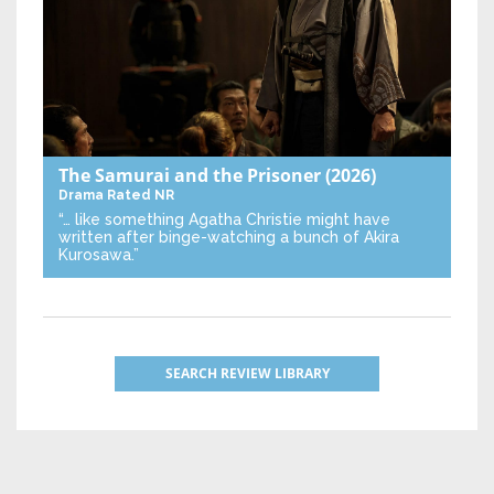
The Samurai and the Prisoner
(2026)
Drama
Rated NR
“… like something Agatha Christie might have
written after binge-watching a bunch of Akira
Kurosawa.”
SEARCH REVIEW LIBRARY