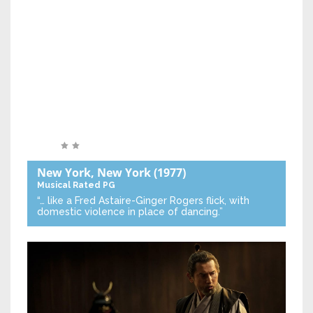
New York, New York
(1977)
Musical
Rated PG
“… like a Fred Astaire-Ginger Rogers flick, with
domestic violence in place of dancing.”