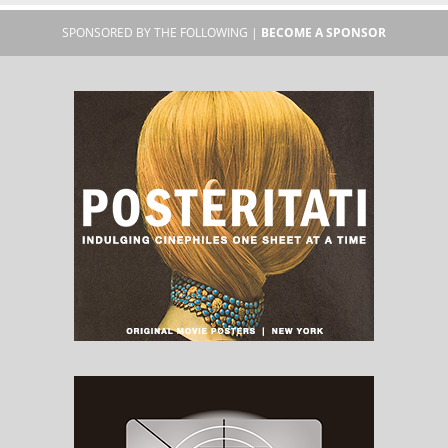
SPONSORED BY THE FOLLOWING |
BECOME A SPONSOR