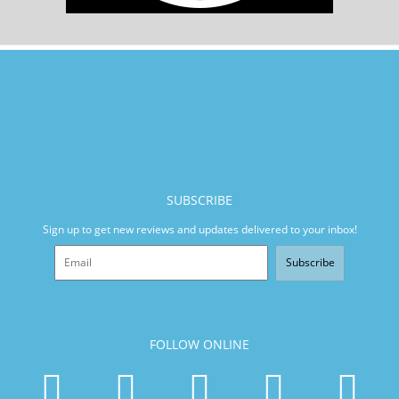
SUBSCRIBE
Sign up to get new reviews and updates delivered to your inbox!
Subscribe
FOLLOW ONLINE