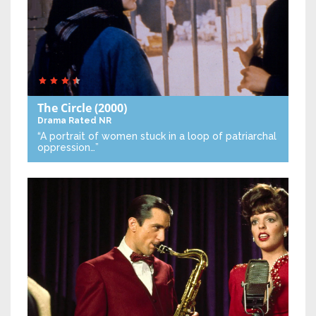
The Circle
(2000)
Drama
Rated NR
“A portrait of women stuck in a loop of patriarchal
oppression…”