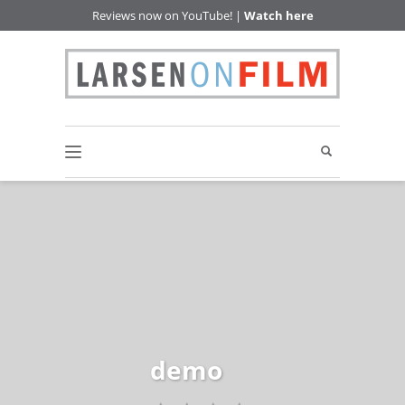
Reviews now on YouTube! |
Watch here
demo