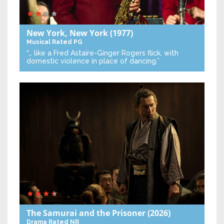
New York, New York
(1977)
Musical
Rated PG
“… like a Fred Astaire-Ginger Rogers flick, with
domestic violence in place of dancing.”
The Samurai and the Prisoner
(2026)
Drama
Rated NR