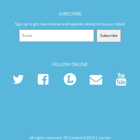
SUBSCRIBE
Sign up to get new reviews and updates delivered to your inbox!
Subscribe
FOLLOW ONLINE
All rights reserved. All Content ©2024
J. Larsen