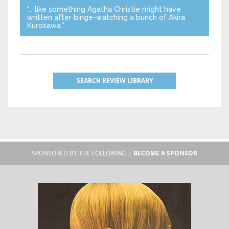
“… like something Agatha Christie might have
written after binge-watching a bunch of Akira
Kurosawa.”
SEARCH REVIEW LIBRARY
SPONSORED BY THE FOLLOWING |
BECOME A SPONSOR