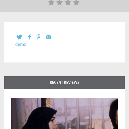
demo
RECENT REVIEWS