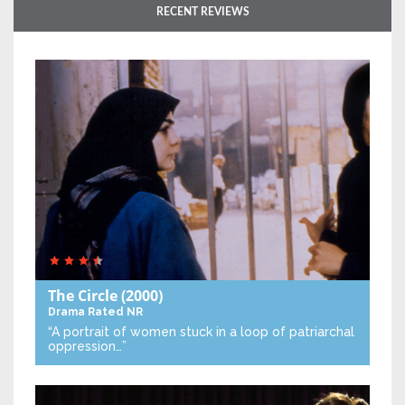
RECENT REVIEWS
The Circle
(2000)
Drama
Rated NR
“A portrait of women stuck in a loop of patriarchal
oppression…”