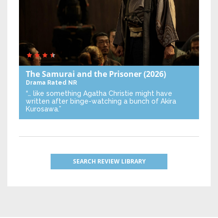
The Samurai and the Prisoner
(2026)
Drama
Rated NR
“… like something Agatha Christie might have
written after binge-watching a bunch of Akira
Kurosawa.”
SEARCH REVIEW LIBRARY