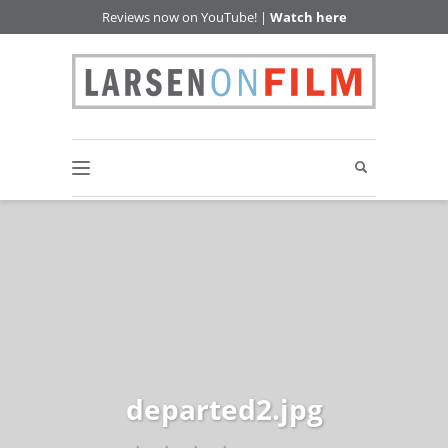
Reviews now on YouTube! |
Watch here
departed2.jpg