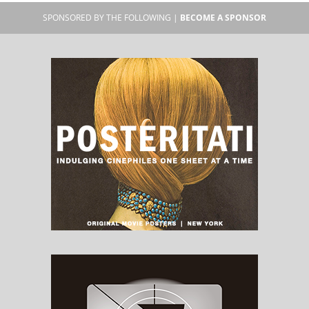
SPONSORED BY THE FOLLOWING |
BECOME A SPONSOR