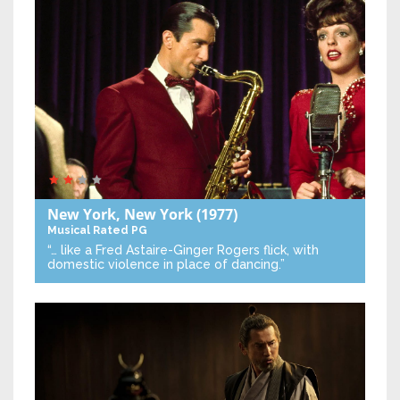
New York, New York
(1977)
Musical
Rated PG
“… like a Fred Astaire-Ginger Rogers flick, with
domestic violence in place of dancing.”