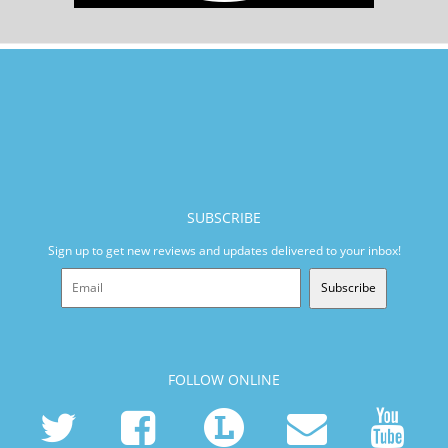
SUBSCRIBE
Sign up to get new reviews and updates delivered to your inbox!
Subscribe
FOLLOW ONLINE