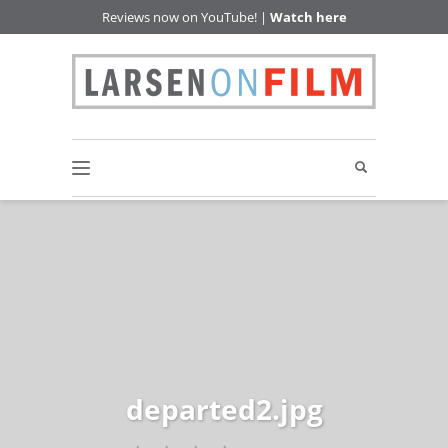
Reviews now on YouTube! |
Watch here
departed2.jpg