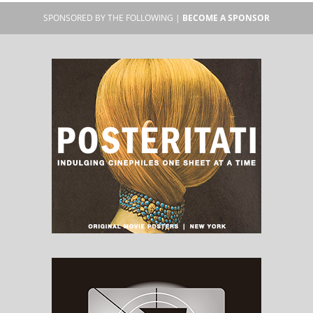
SPONSORED BY THE FOLLOWING |
BECOME A SPONSOR