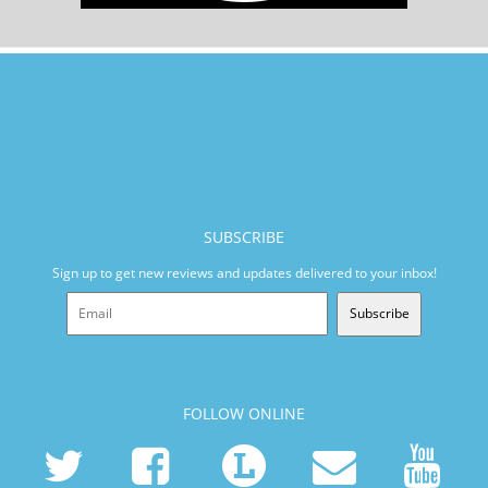
SUBSCRIBE
Sign up to get new reviews and updates delivered to your inbox!
Subscribe
FOLLOW ONLINE