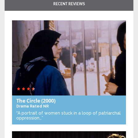
RECENT REVIEWS
The Circle
(2000)
Drama
Rated NR
“A portrait of women stuck in a loop of patriarchal
oppression…”