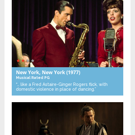
New York, New York
(1977)
Musical
Rated PG
“… like a Fred Astaire-Ginger Rogers flick, with
domestic violence in place of dancing.”