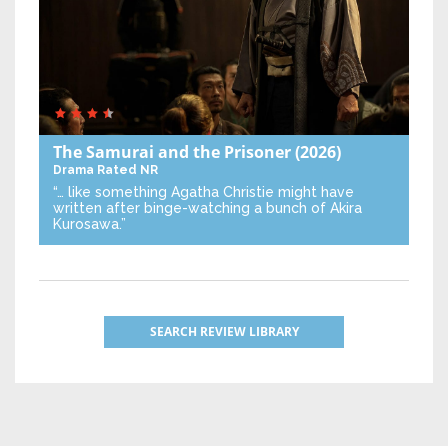
The Samurai and the Prisoner
(2026)
Drama
Rated NR
“… like something Agatha Christie might have
written after binge-watching a bunch of Akira
Kurosawa.”
SEARCH REVIEW LIBRARY