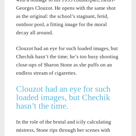
Georges Clouzot. He opens with the same shot
as the original: the school’s stagnant, fetid,
outdoor pool, a fitting image for the moral
decay all around.
Clouzot had an eye for such loaded images, but
Chechik hasn’t the time; he’s too busy shooting
close-ups of Sharon Stone as she puffs on an
endless stream of cigarettes.
Clouzot had an eye for such
loaded images, but Chechik
hasn’t the time.
In the role of the brutal and icily calculating
mistress, Stone rips through her scenes with