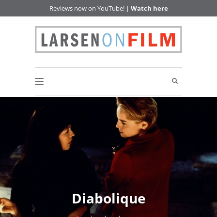
Reviews now on YouTube! |
Watch here
Diabolique