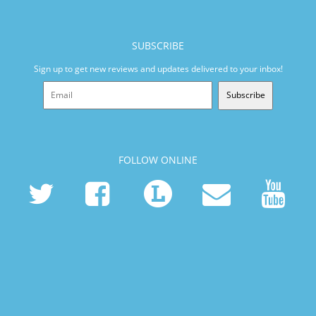
SUBSCRIBE
Sign up to get new reviews and updates delivered to your inbox!
Subscribe
FOLLOW ONLINE