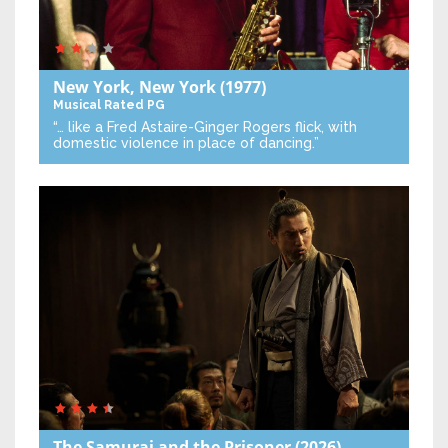
New York, New York
(1977)
Musical
Rated PG
“… like a Fred Astaire-Ginger Rogers flick, with
domestic violence in place of dancing.”
The Samurai and the Prisoner
(2026)