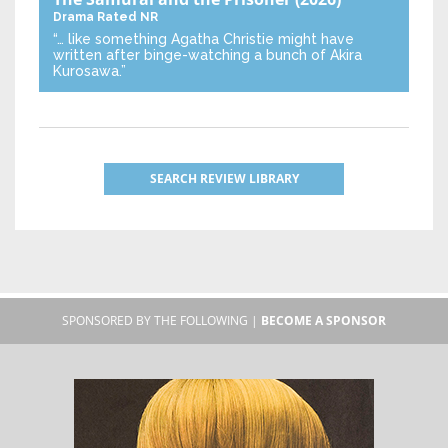
Drama
Rated NR
“… like something Agatha Christie might have
written after binge-watching a bunch of Akira
Kurosawa.”
SEARCH REVIEW LIBRARY
SPONSORED BY THE FOLLOWING |
BECOME A SPONSOR