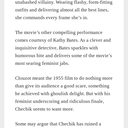
unabashed villainy. Wearing flashy, form-fitting
outfits and delivering almost all the best lines,
she commands every frame she’s in.
The movie’s other compelling performance
comes courtesy of Kathy Bates. As a clever and
inquisitive detective, Bates sparkles with
humorous bite and delivers some of the movie’s
most searing feminist jabs.
Clouzot meant the 1955 film to do nothing more
than give its audience a good scare, something
he achieved with ghoulish delight. But with his
feminist underscoring and ridiculous finale,
Chechik seems to want more.
Some may argue that Chechik has ruined a