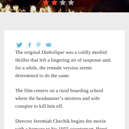
The original
Diabolique
was a coldly morbid
thriller that left a lingering air of suspense and,
for a while, the remade version seems
determined to do the same.
The film centers on a rural boarding school
where the headmaster’s mistress and wife
conspire to kill him off.
Director Jeremiah Chechik begins the movie
with a homage to his 1955 counterpart, Henri-