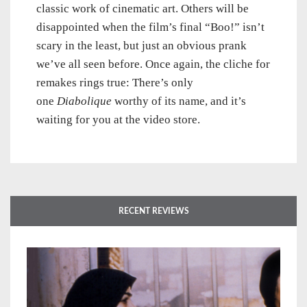
classic work of cinematic art. Others will be
disappointed when the film’s final “Boo!” isn’t
scary in the least, but just an obvious prank
we’ve all seen before. Once again, the cliche for
remakes rings true: There’s only
one
Diabolique
worthy of its name, and it’s
waiting for you at the video store.
RECENT REVIEWS