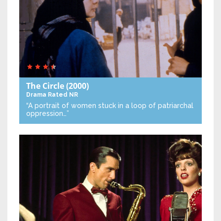
The Circle
(2000)
Drama
Rated NR
“A portrait of women stuck in a loop of patriarchal
oppression…”