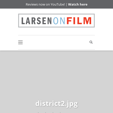
Reviews now on YouTube! |
Watch here
district2.jpg