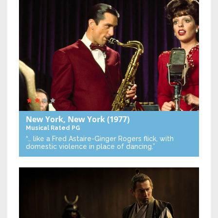
New York, New York
(1977)
Musical
Rated PG
“… like a Fred Astaire-Ginger Rogers flick, with
domestic violence in place of dancing.”