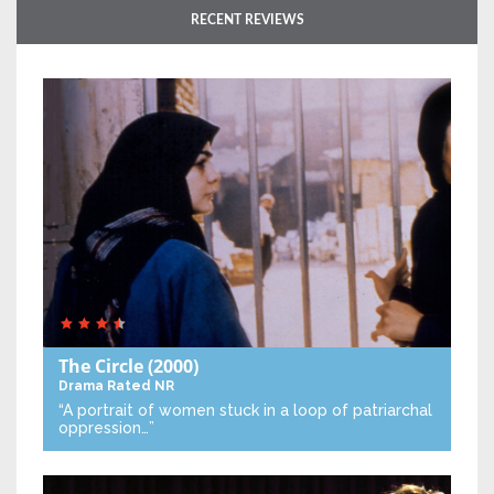
RECENT REVIEWS
The Circle
(2000)
Drama
Rated NR
“A portrait of women stuck in a loop of patriarchal
oppression…”