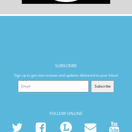
SUBSCRIBE
Sign up to get new reviews and updates delivered to your inbox!
Subscribe
FOLLOW ONLINE