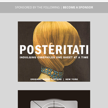
SPONSORED BY THE FOLLOWING |
BECOME A SPONSOR