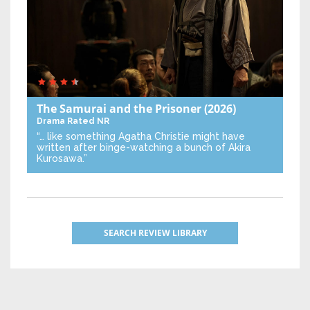
The Samurai and the Prisoner
(2026)
Drama
Rated NR
“… like something Agatha Christie might have
written after binge-watching a bunch of Akira
Kurosawa.”
SEARCH REVIEW LIBRARY