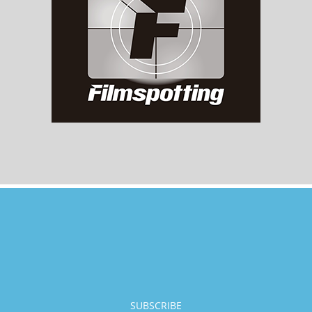
SUBSCRIBE