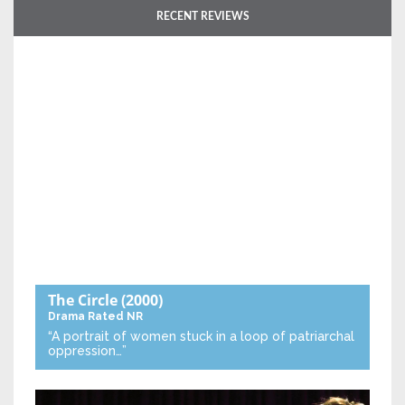
RECENT REVIEWS
The Circle
(2000)
Drama
Rated NR
“A portrait of women stuck in a loop of patriarchal
oppression…”