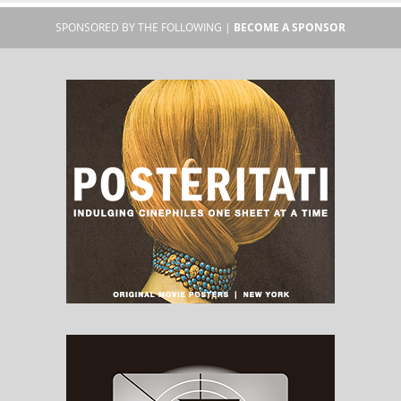
SPONSORED BY THE FOLLOWING |
BECOME A SPONSOR