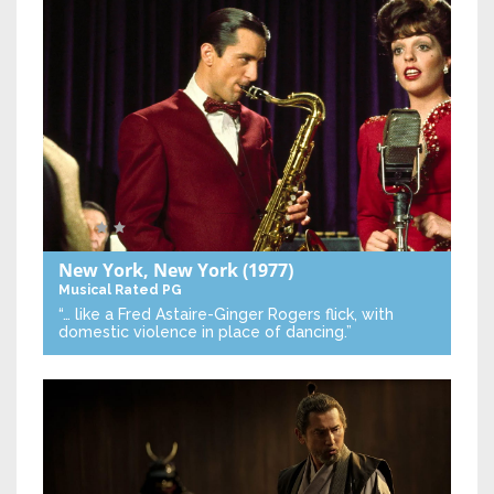
New York, New York
(1977)
Musical
Rated PG
“… like a Fred Astaire-Ginger Rogers flick, with
domestic violence in place of dancing.”