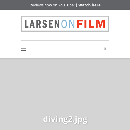
Reviews now on YouTube! |
Watch here
diving2.jpg