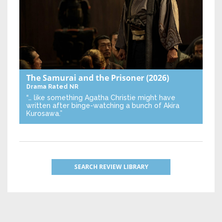
The Samurai and the Prisoner
(2026)
Drama
Rated NR
“… like something Agatha Christie might have
written after binge-watching a bunch of Akira
Kurosawa.”
SEARCH REVIEW LIBRARY