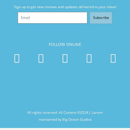
Sign up to get new reviews and updates delivered to your inbox!
Subscribe
FOLLOW ONLINE
All rights reserved. All Content ©2024
J. Larsen
maintained by Big Ocean Studios