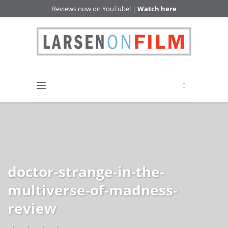
Reviews now on YouTube! |
Watch here
doctor-strange-in-the-
multiverse-of-madness-
review