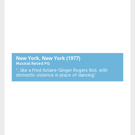
New York, New York
(1977)
Musical
Rated PG
“… like a Fred Astaire-Ginger Rogers flick, with
domestic violence in place of dancing.”