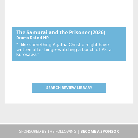
The Samurai and the Prisoner
(2026)
Drama
Rated NR
“… like something Agatha Christie might have
written after binge-watching a bunch of Akira
Kurosawa.”
SEARCH REVIEW LIBRARY
SPONSORED BY THE FOLLOWING |
BECOME A SPONSOR