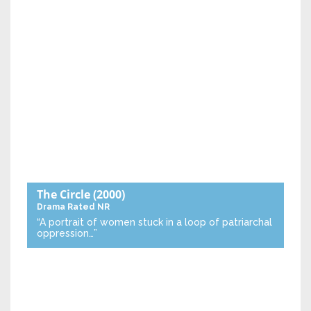
The Circle
(2000)
Drama
Rated NR
“A portrait of women stuck in a loop of patriarchal
oppression…”