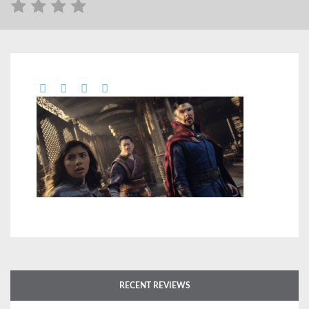
RECENT REVIEWS