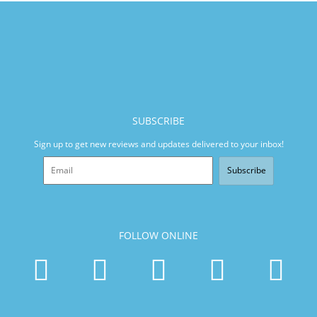
SUBSCRIBE
Sign up to get new reviews and updates delivered to your inbox!
Subscribe
FOLLOW ONLINE