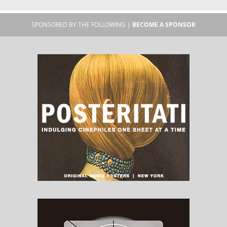
SPONSORED BY THE FOLLOWING |
BECOME A SPONSOR