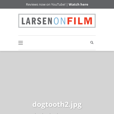
Reviews now on YouTube! |
Watch here
dogtooth2.jpg