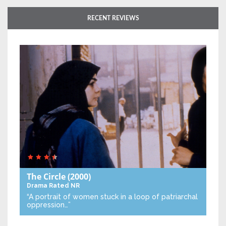
RECENT REVIEWS
The Circle
(2000)
Drama
Rated NR
“A portrait of women stuck in a loop of patriarchal
oppression…”