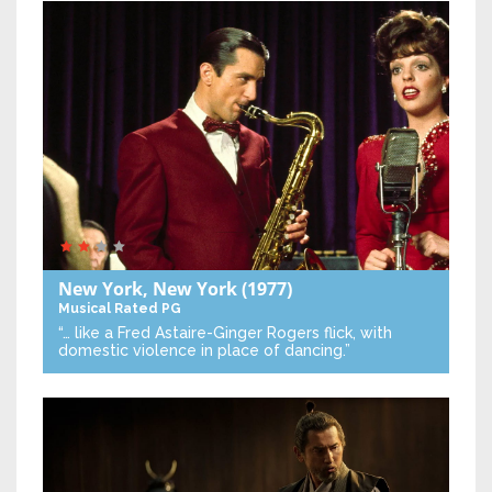
New York, New York
(1977)
Musical
Rated PG
“… like a Fred Astaire-Ginger Rogers flick, with
domestic violence in place of dancing.”