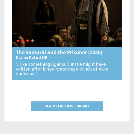
The Samurai and the Prisoner
(2026)
Drama
Rated NR
“… like something Agatha Christie might have
written after binge-watching a bunch of Akira
Kurosawa.”
SEARCH REVIEW LIBRARY