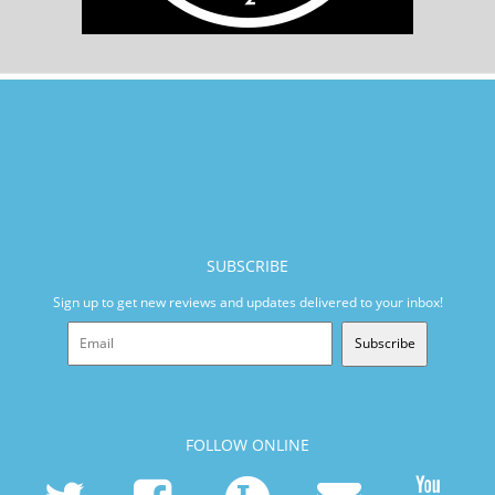
SUBSCRIBE
Sign up to get new reviews and updates delivered to your inbox!
Subscribe
FOLLOW ONLINE