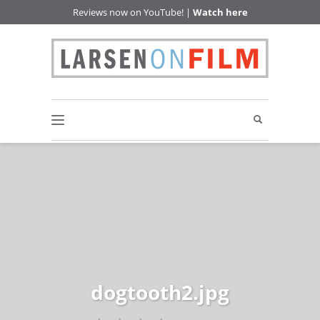
Reviews now on YouTube! |
Watch here
dogtooth2.jpg