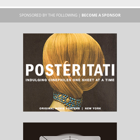
SPONSORED BY THE FOLLOWING |
BECOME A SPONSOR