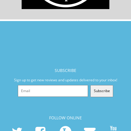
SUBSCRIBE
Sign up to get new reviews and updates delivered to your inbox!
Subscribe
FOLLOW ONLINE