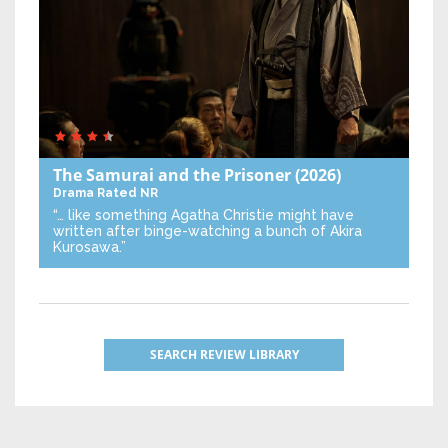
The Samurai and the Prisoner
(2026)
Drama
Rated NR
“… like something Agatha Christie might have
written after binge-watching a bunch of Akira
Kurosawa.”
SEARCH REVIEW LIBRARY