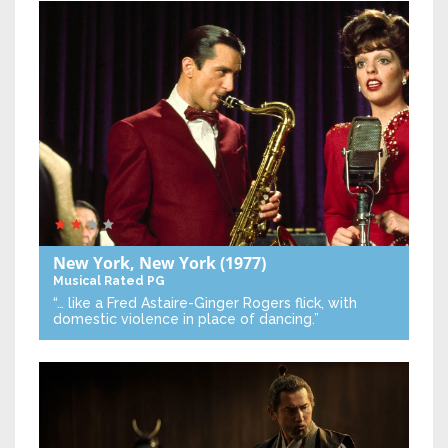
New York, New York
(1977)
Musical
Rated PG
“… like a Fred Astaire-Ginger Rogers flick, with
domestic violence in place of dancing.”