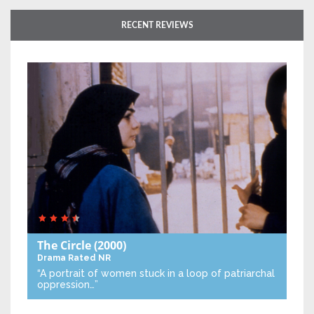
RECENT REVIEWS
The Circle
(2000)
Drama
Rated NR
“A portrait of women stuck in a loop of patriarchal
oppression…”