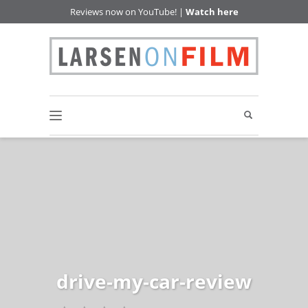
Reviews now on YouTube! |
Watch here
drive-my-car-review