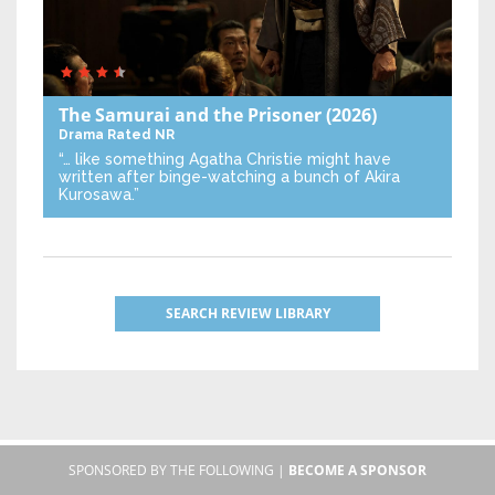
The Samurai and the Prisoner
(2026)
Drama
Rated NR
“… like something Agatha Christie might have
written after binge-watching a bunch of Akira
Kurosawa.”
SEARCH REVIEW LIBRARY
SPONSORED BY THE FOLLOWING |
BECOME A SPONSOR