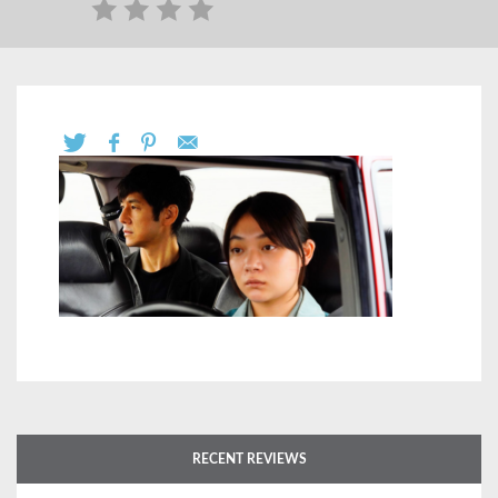
RECENT REVIEWS