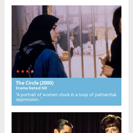
The Circle
(2000)
Drama
Rated NR
“A portrait of women stuck in a loop of patriarchal
oppression…”