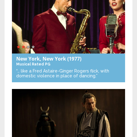
New York, New York
(1977)
Musical
Rated PG
“… like a Fred Astaire-Ginger Rogers flick, with
domestic violence in place of dancing.”