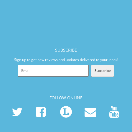
SUBSCRIBE
Sign up to get new reviews and updates delivered to your inbox!
Subscribe
FOLLOW ONLINE