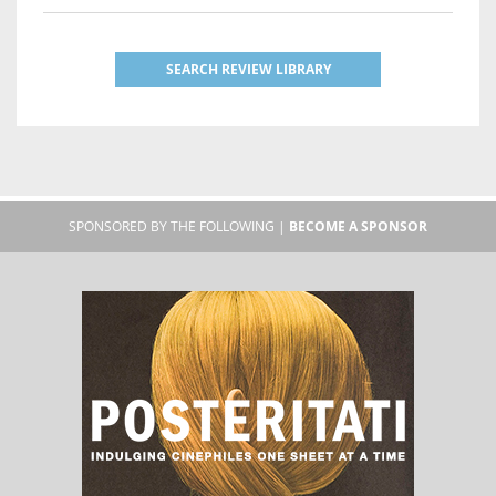
SEARCH REVIEW LIBRARY
SPONSORED BY THE FOLLOWING |
BECOME A SPONSOR