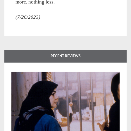
more, nothing less.
(7/26/2023)
RECENT REVIEWS