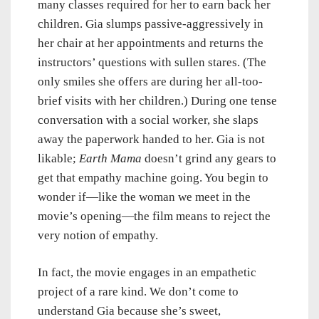
many classes required for her to earn back her
children. Gia slumps passive-aggressively in
her chair at her appointments and returns the
instructors’ questions with sullen stares. (The
only smiles she offers are during her all-too-
brief visits with her children.) During one tense
conversation with a social worker, she slaps
away the paperwork handed to her. Gia is not
likable;
Earth Mama
doesn’t grind any gears to
get that empathy machine going. You begin to
wonder if—like the woman we meet in the
movie’s opening—the film means to reject the
very notion of empathy.
In fact, the movie engages in an empathetic
project of a rare kind. We don’t come to
understand Gia because she’s sweet,