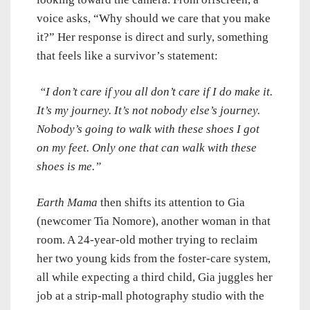
voice asks, “Why should we care that you make
it?” Her response is direct and surly, something
that feels like a survivor’s statement:
“I don’t care if you all don’t care if I do make it.
It’s my journey. It’s not nobody else’s journey.
Nobody’s going to walk with these shoes I got
on my feet. Only one that can walk with these
shoes is me.”
Earth Mama
then shifts its attention to Gia
(newcomer Tia Nomore), another woman in that
room. A 24-year-old mother trying to reclaim
her two young kids from the foster-care system,
all while expecting a third child, Gia juggles her
job at a strip-mall photography studio with the