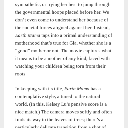
sympathetic, or trying her best to jump through
the governmental hoops placed before her. We
don’t even come to understand her because of
the societal forces aligned against her. Instead,
Earth Mama
taps into a primal understanding of
motherhood that’s true for Gia, whether she is a
“good” mother or not. The movie captures what
it means to be a mother of any kind, faced with
watching your children being torn from their
roots.
In keeping with its title,
Earth Mama
has a
contemplative style, attuned to the natural
world. (In this, Kelsey Lu’s pensive score is a
nice match.) The camera moves softly and often
finds its way to the leaves of trees; there’s a
particularly delicate transition from a shot of