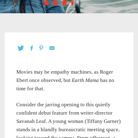
Movies may be empathy machines, as Roger
Ebert once observed, but
Earth Mama
has no
time for that.
Consider the jarring opening to this quietly
confident debut feature from writer-director
Savanah Leaf. A young woman (Tiffany Garner)
stands in a blandly bureaucratic meeting space,
looking toward the camera. From offscreen, a