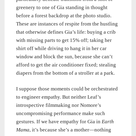
greenery to one of Gia standing in thought
before a forest backdrop at the photo studio.
These are instances of respite from the hustling
that otherwise defines Gia’s life: buying a crib
with missing parts to get 15% off; taking her
shirt off while driving to hang it in her car
window and block the sun, because she can’t
afford to get the air conditioner fixed; stealing
diapers from the bottom of a stroller at a park.
I suppose those moments could be orchestrated
to engineer empathy. But neither Leaf’s
introspective filmmaking nor Nomore’s
uncompromising performance make such
gestures. If we have empathy for Gia in
Earth
Mama
, it’s because she’s a mother—nothing