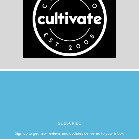
SUBSCRIBE
Sign up to get new reviews and updates delivered to your inbox!