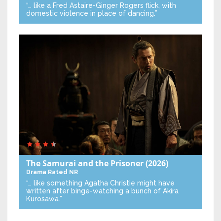
“… like a Fred Astaire-Ginger Rogers flick, with
domestic violence in place of dancing.”
The Samurai and the Prisoner
(2026)
Drama
Rated NR
“… like something Agatha Christie might have
written after binge-watching a bunch of Akira
Kurosawa.”