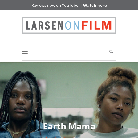
Reviews now on YouTube! |
Watch here
Earth Mama