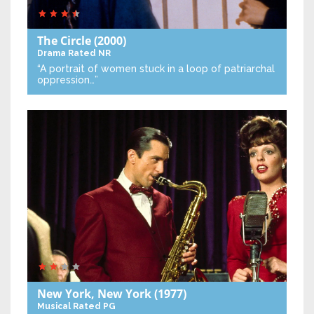
The Circle
(2000)
Drama
Rated NR
“A portrait of women stuck in a loop of patriarchal
oppression…”
New York, New York
(1977)
Musical
Rated PG