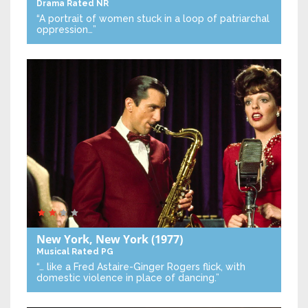
Drama
Rated NR
“A portrait of women stuck in a loop of patriarchal
oppression…”
New York, New York
(1977)
Musical
Rated PG
“… like a Fred Astaire-Ginger Rogers flick, with
domestic violence in place of dancing.”