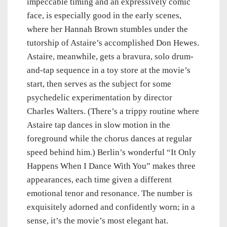
impeccable timing and an expressively comic
face, is especially good in the early scenes,
where her Hannah Brown stumbles under the
tutorship of Astaire’s accomplished Don Hewes.
Astaire, meanwhile, gets a bravura, solo drum-
and-tap sequence in a toy store at the movie’s
start, then serves as the subject for some
psychedelic experimentation by director
Charles Walters. (There’s a trippy routine where
Astaire tap dances in slow motion in the
foreground while the chorus dances at regular
speed behind him.) Berlin’s wonderful “It Only
Happens When I Dance With You” makes three
appearances, each time given a different
emotional tenor and resonance. The number is
exquisitely adorned and confidently worn; in a
sense, it’s the movie’s most elegant hat.