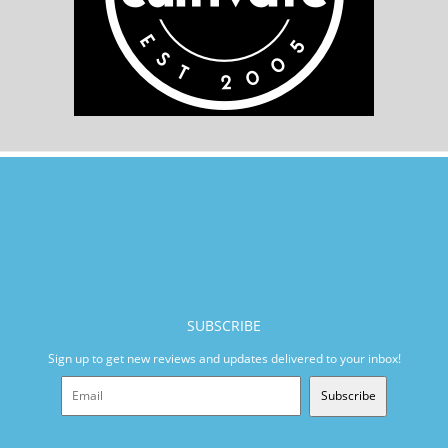
SUBSCRIBE
Sign up to get new reviews and updates delivered to your inbox!
Subscribe