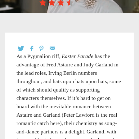
As a Pygmalion riff,
Easter Parade
has the
advantage of Fred Astaire and Judy Garland in
the lead roles, Irving Berlin numbers
throughout, and hats upon hats upon hats, some
of which should qualify as supporting
characters themselves. If it’s hard to get on
board with the inevitable romance between
Astaire and Garland (Peter Lawford is the real
romantic catch here), their chemistry as song-
and-dance partners is a delight. Garland, with