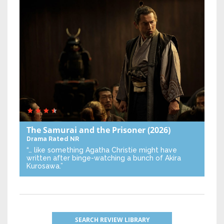
The Samurai and the Prisoner
(2026)
Drama
Rated NR
“… like something Agatha Christie might have
written after binge-watching a bunch of Akira
Kurosawa.”
SEARCH REVIEW LIBRARY