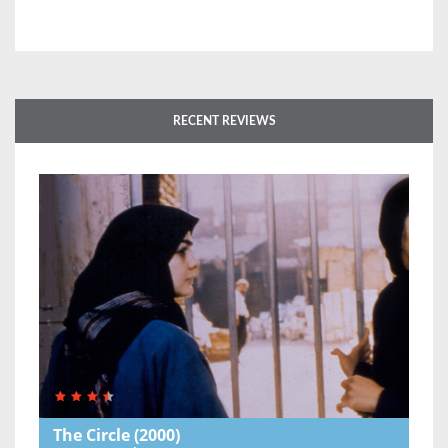
RECENT REVIEWS
The Circle
(2000)