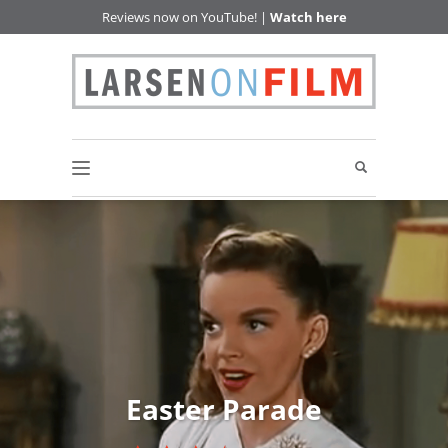
Reviews now on YouTube! |
Watch here
Easter Parade