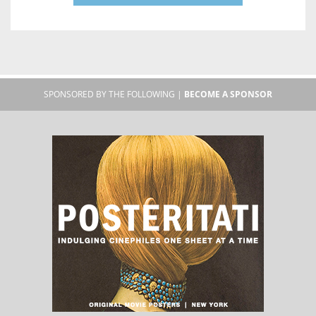
SPONSORED BY THE FOLLOWING |
BECOME A SPONSOR