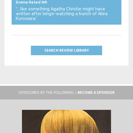
Drama
Rated NR
“… like something Agatha Christie might have
written after binge-watching a bunch of Akira
Kurosawa.”
SEARCH REVIEW LIBRARY
SPONSORED BY THE FOLLOWING |
BECOME A SPONSOR