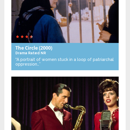
The Circle
(2000)
Drama
Rated NR
“A portrait of women stuck in a loop of patriarchal
oppression…”