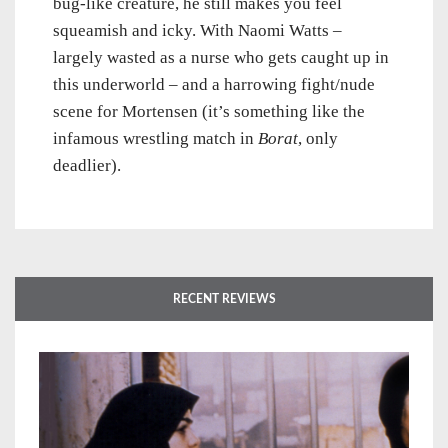
bug-like creature, he still makes you feel
squeamish and icky. With Naomi Watts –
largely wasted as a nurse who gets caught up in
this underworld – and a harrowing fight/nude
scene for Mortensen (it’s something like the
infamous wrestling match in
Borat
, only
deadlier).
RECENT REVIEWS