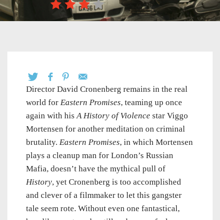
Director David Cronenberg remains in the real
world for
Eastern Promises
, teaming up once
again with his
A History of Violence
star Viggo
Mortensen for another meditation on criminal
brutality.
Eastern Promises
, in which Mortensen
plays a cleanup man for London’s Russian
Mafia, doesn’t have the mythical pull of
History
, yet Cronenberg is too accomplished
and clever of a filmmaker to let this gangster
tale seem rote. Without even one fantastical,