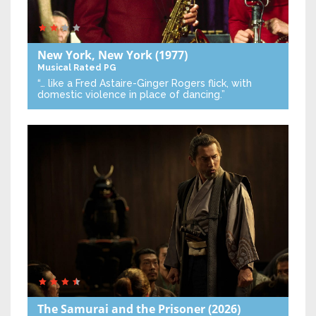
New York, New York
(1977)
Musical
Rated PG
“… like a Fred Astaire-Ginger Rogers flick, with
domestic violence in place of dancing.”
The Samurai and the Prisoner
(2026)