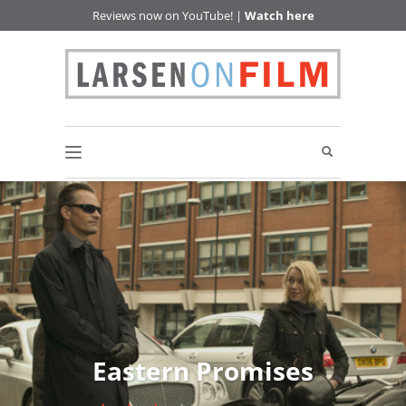
Reviews now on YouTube! |
Watch here
Eastern Promises