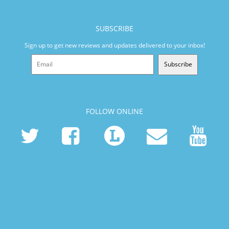
SUBSCRIBE
Sign up to get new reviews and updates delivered to your inbox!
Subscribe
FOLLOW ONLINE