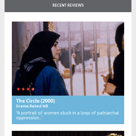
RECENT REVIEWS
The Circle
(2000)
Drama
Rated NR
“A portrait of women stuck in a loop of patriarchal
oppression…”