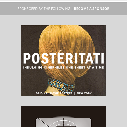
SPONSORED BY THE FOLLOWING |
BECOME A SPONSOR