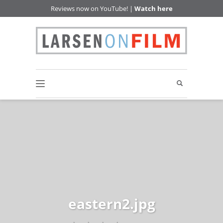
Reviews now on YouTube! |
Watch here
eastern2.jpg