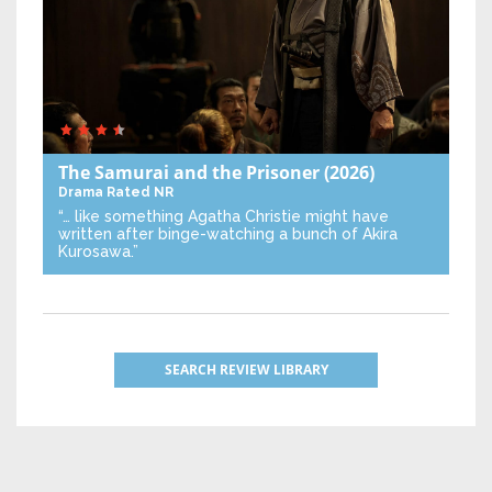
The Samurai and the Prisoner
(2026)
Drama
Rated NR
“… like something Agatha Christie might have
written after binge-watching a bunch of Akira
Kurosawa.”
SEARCH REVIEW LIBRARY