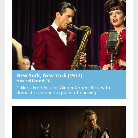
New York, New York
(1977)
Musical
Rated PG
“… like a Fred Astaire-Ginger Rogers flick, with
domestic violence in place of dancing.”