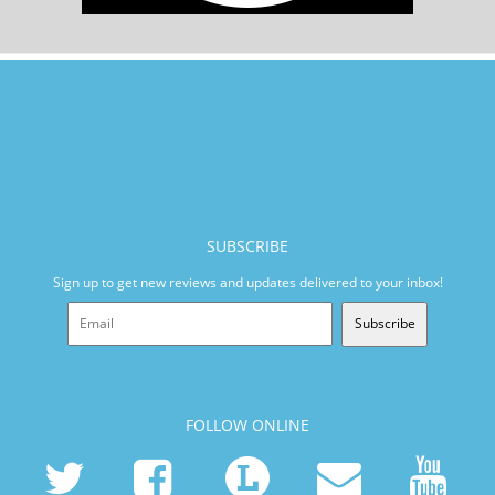
SUBSCRIBE
Sign up to get new reviews and updates delivered to your inbox!
Subscribe
FOLLOW ONLINE