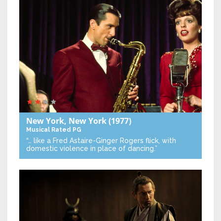
New York, New York
(1977)
Musical
Rated PG
“… like a Fred Astaire-Ginger Rogers flick, with
domestic violence in place of dancing.”