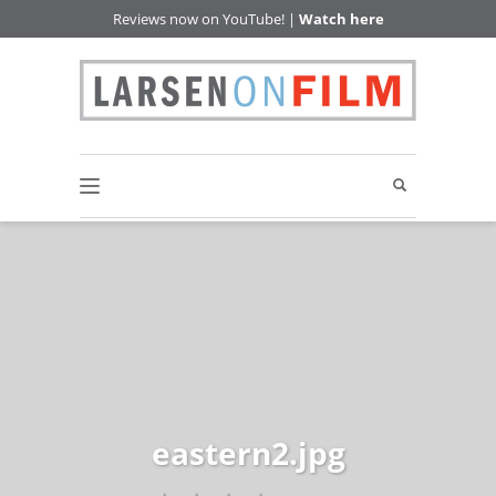
Reviews now on YouTube! |
Watch here
eastern2.jpg