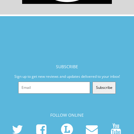
SUBSCRIBE
Sign up to get new reviews and updates delivered to your inbox!
Subscribe
FOLLOW ONLINE