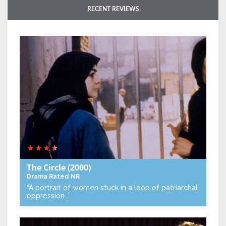
RECENT REVIEWS
The Circle
(2000)
Drama
Rated NR
“A portrait of women stuck in a loop of patriarchal
oppression…”