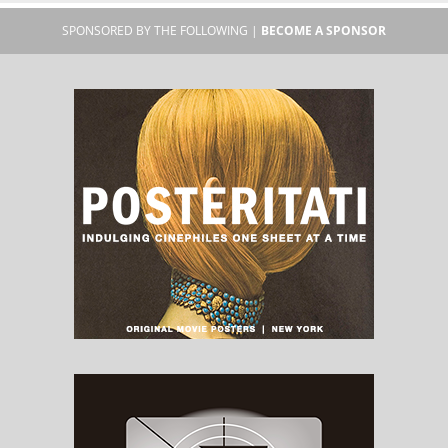
SPONSORED BY THE FOLLOWING |
BECOME A SPONSOR