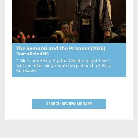
The Samurai and the Prisoner
(2026)
Drama
Rated NR
“… like something Agatha Christie might have
written after binge-watching a bunch of Akira
Kurosawa.”
SEARCH REVIEW LIBRARY