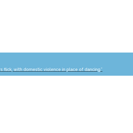
s flick, with domestic violence in place of dancing.”