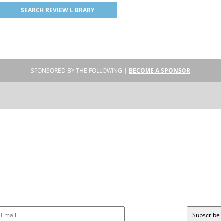
SEARCH REVIEW LIBRARY
SPONSORED BY THE FOLLOWING |
BECOME A SPONSOR
SUBSCRIBE
Sign up to get new reviews and updates delivered to your inbox!
Please wait...
Subscribe