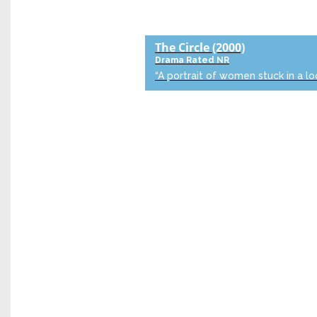
The Circle
(2000)
Drama
Rated NR
“A portrait of women stuck in a lo