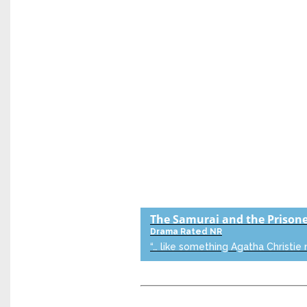
The Samurai and the Prison
Drama
Rated NR
“… like something Agatha Christie