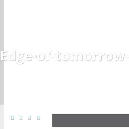
Edge-of-tomorrow