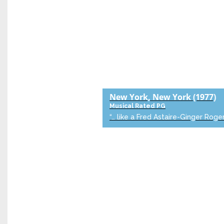
New York, New York
(1977)
Musical
Rated PG
“… like a Fred Astaire-Ginger Roger