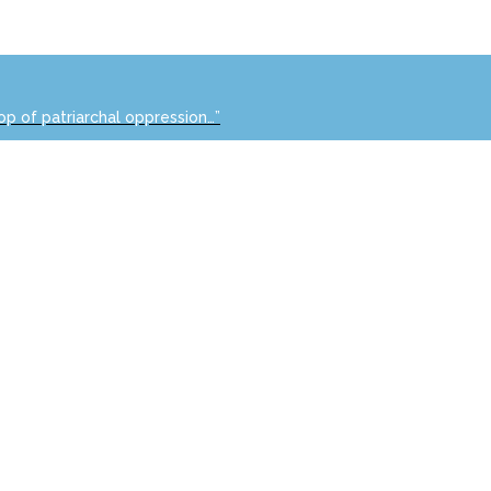
op of patriarchal oppression…”