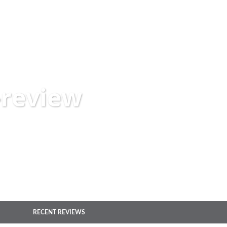
-review
RECENT REVIEWS