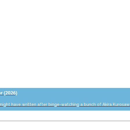
er
(2026)
 might have written after binge-watching a bunch of Akira Kurosaw