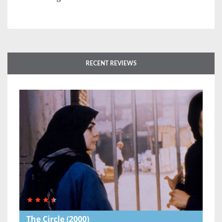
RECENT REVIEWS
The Circle
(2000)