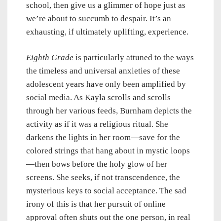
school, then give us a glimmer of hope just as
we’re about to succumb to despair. It’s an
exhausting, if ultimately uplifting, experience.
Eighth Grade
is particularly attuned to the ways
the timeless and universal anxieties of these
adolescent years have only been amplified by
social media. As Kayla scrolls and scrolls
through her various feeds, Burnham depicts the
activity as if it was a religious ritual. She
darkens the lights in her room—save for the
colored strings that hang about in mystic loops
—then bows before the holy glow of her
screens. She seeks, if not transcendence, the
mysterious keys to social acceptance. The sad
irony of this is that her pursuit of online
approval often shuts out the one person, in real