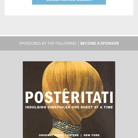
SPONSORED BY THE FOLLOWING |
BECOME A SPONSOR