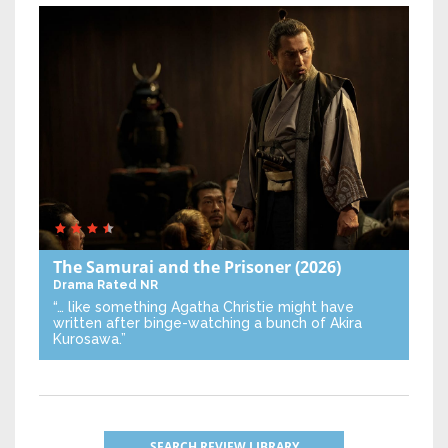
The Samurai and the Prisoner
(2026)
Drama
Rated NR
“… like something Agatha Christie might have
written after binge-watching a bunch of Akira
Kurosawa.”
SEARCH REVIEW LIBRARY