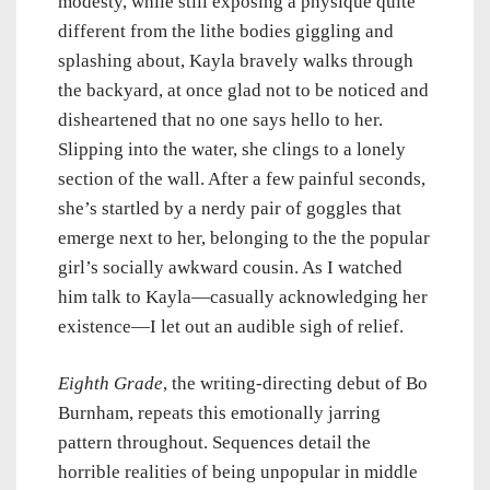
modesty, while still exposing a physique quite
different from the lithe bodies giggling and
splashing about, Kayla bravely walks through
the backyard, at once glad not to be noticed and
disheartened that no one says hello to her.
Slipping into the water, she clings to a lonely
section of the wall. After a few painful seconds,
she’s startled by a nerdy pair of goggles that
emerge next to her, belonging to the the popular
girl’s socially awkward cousin. As I watched
him talk to Kayla—casually acknowledging her
existence—I let out an audible sigh of relief.
Eighth Grade
, the writing-directing debut of Bo
Burnham, repeats this emotionally jarring
pattern throughout. Sequences detail the
horrible realities of being unpopular in middle