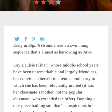
Early in
Eighth Grade
, there’s a swimming
sequence that’s almost as harrowing as
Jaws
.
Kayla (Elsie Fisher), whose middle-school years
have been unremarkable and largely friendless,
has convinced herself to attend a pool party to
which she has been reluctantly invited (it was
her classmate’s mother, not the popular
classmate, who extended the offer). Donning a
one-piece bathing suit that’s conspicuous in its