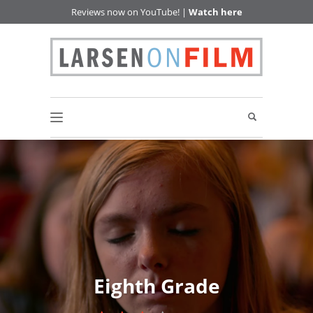
Reviews now on YouTube! |
Watch here
Eighth Grade