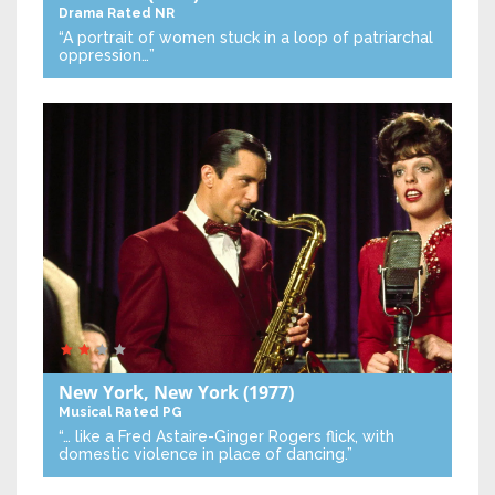
Drama
Rated NR
“A portrait of women stuck in a loop of patriarchal
oppression…”
New York, New York
(1977)
Musical
Rated PG
“… like a Fred Astaire-Ginger Rogers flick, with
domestic violence in place of dancing.”