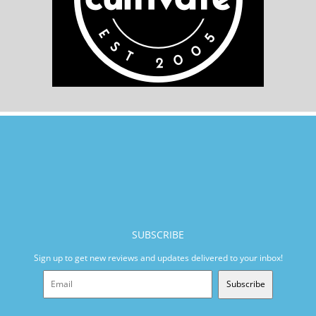
SUBSCRIBE
Sign up to get new reviews and updates delivered to your inbox!
Subscribe