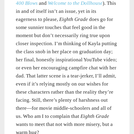
400 Blows
and
Welcome to the Dollhouse
). This
in and of itself isn’t an issue, yet in its
eagerness to please,
Eighth Grade
does go for
some sunnier touches that feel good in the
moment but don’t necessarily ring true upon
closer inspection. I’m thinking of Kayla putting
the class snob in her place on graduation day;
her final, honestly inspirational YouTube video;
or even her encouraging campfire chat with her
dad. That latter scene is a tear-jerker, I’ll admit,
even if it’s relying mostly on our wishes for
these characters rather than the reality they’re
facing. Still, there’s plenty of harshness out
there—for movie middle-schoolers and all of
us. Who am I to complain that
Eighth Grade
wants to meet that not with more misery, but a
warm hug?