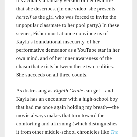
it’s actually a fantasy version of her own life
that she describes. (In one video, she presents
herself
as the girl who was forced to invite the
unpopular classmate to her pool party.) In these
scenes, Fisher must at once convince us of
Kayla’s foundational insecurity, of her
performative demeanor as a YouTube star in her
own mind, and of her inner awareness of the
chasm that exists between these two realities.
She succeeds on all three counts.
As distressing as
Eighth Grade
can get—and
Kayla has an encounter with a high-school boy
that had me once again holding my breath—the
movie always makes that turn toward the
comforting and affirming (which distinguishes
it from other middle-school chronicles like
The