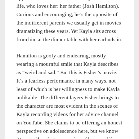
life, who loves her: her father (Josh Hamilton).
Curious and encouraging, he’s the opposite of
the indifferent parents we usually get in movies
dramatizing these years. Yet Kayla sits across
from him at the dinner table with her earbuds in.
Hamilton is goofy and endearing, mostly
wearing a mournful smile that Kayla describes
as “weird and sad.” But this is Fisher’s movie.
It’s a fearless performance in many ways, not
least of which is her willingness to make Kayla
unlikable. The different layers Fisher brings to
the character are most evident in the scenes of
Kayla recording videos for her advice channel
on YouTube. She claims to be offering an honest
perspective on adolescence here, but we know