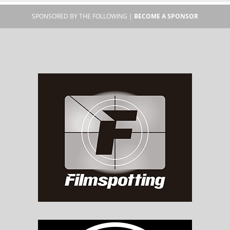
SPONSORED BY THE FOLLOWING |
BECOME A SPONSOR