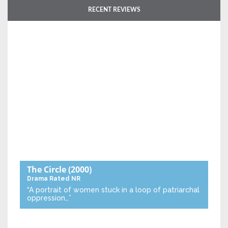
RECENT REVIEWS
The Circle
(2000)
Drama
Rated NR
“A portrait of women stuck in a loop of patriarchal
oppression…”