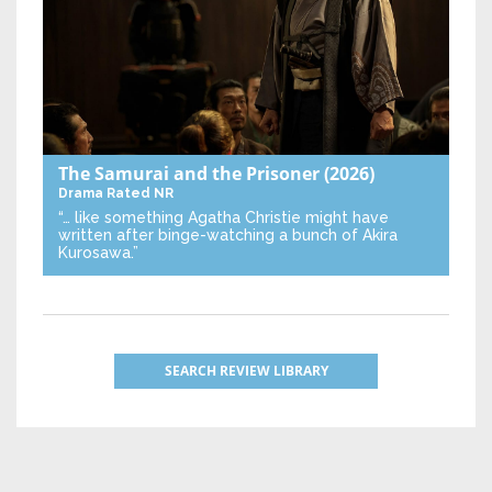
The Samurai and the Prisoner
(2026)
Drama
Rated NR
“… like something Agatha Christie might have
written after binge-watching a bunch of Akira
Kurosawa.”
SEARCH REVIEW LIBRARY