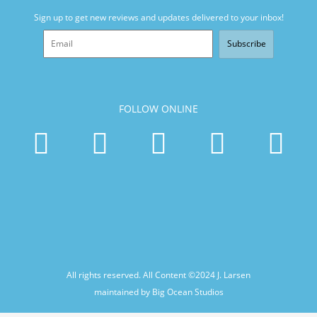
Sign up to get new reviews and updates delivered to your inbox!
Subscribe
FOLLOW ONLINE
All rights reserved. All Content ©2024
J. Larsen
maintained by Big Ocean Studios