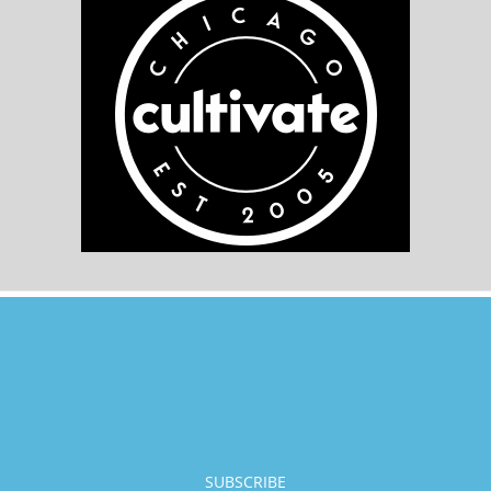
SUBSCRIBE