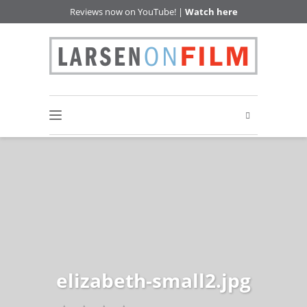
Reviews now on YouTube! |
Watch here
elizabeth-small2.jpg