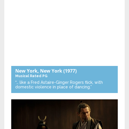
New York, New York
(1977)
Musical
Rated PG
“… like a Fred Astaire-Ginger Rogers flick, with
domestic violence in place of dancing.”