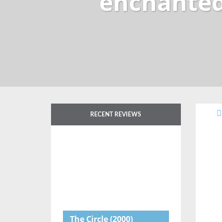
enchanted
RECENT REVIEWS
The Circle
(2000)