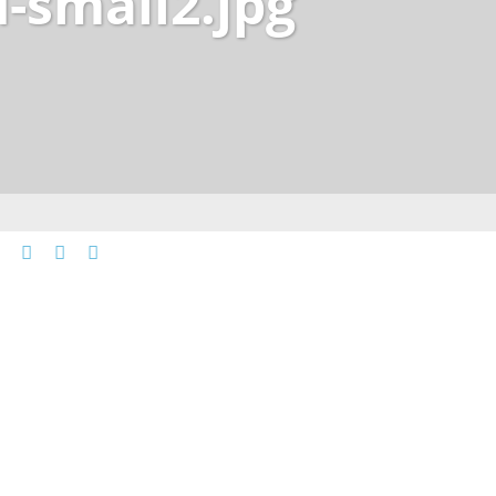
-small2.jpg