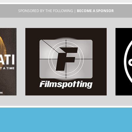
SPONSORED BY THE FOLLOWING |
BECOME A SPONSOR