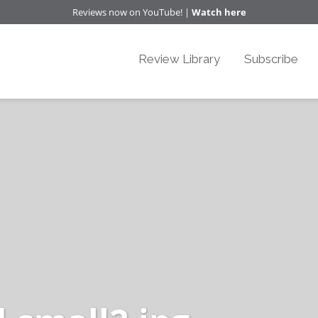
Reviews now on YouTube! |
Watch here
Review Library
Subscribe