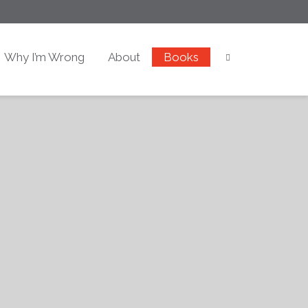
Why I’m Wrong
About
Books