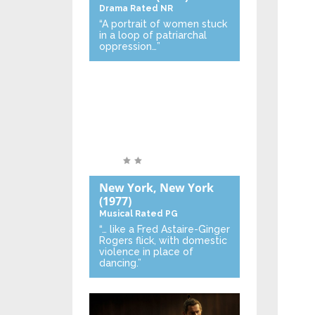
Drama
Rated NR
“A portrait of women stuck
in a loop of patriarchal
oppression…”
New York, New York
(1977)
Musical
Rated PG
“… like a Fred Astaire-Ginger
Rogers flick, with domestic
violence in place of
dancing.”