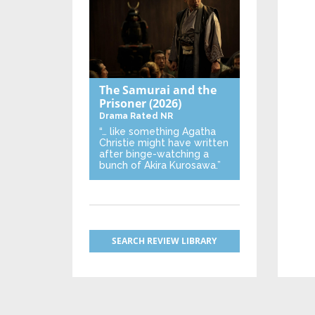
The Samurai and the
Prisoner
(2026)
Drama
Rated NR
“… like something Agatha
Christie might have written
after binge-watching a
bunch of Akira Kurosawa.”
SEARCH REVIEW LIBRARY