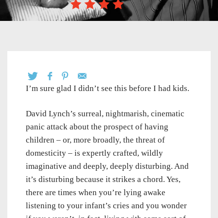
I’m sure glad I didn’t see this before I had kids.
David Lynch’s surreal, nightmarish, cinematic
panic attack about the prospect of having
children – or, more broadly, the threat of
domesticity – is expertly crafted, wildly
imaginative and deeply, deeply disturbing. And
it’s disturbing because it strikes a chord. Yes,
there are times when you’re lying awake
listening to your infant’s cries and you wonder