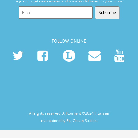
Sign up to get new reviews and updates delivered to your inbox!
Subscribe
FOLLOW ONLINE
All rights reserved. All Content ©2024
J. Larsen
maintained by Big Ocean Studios