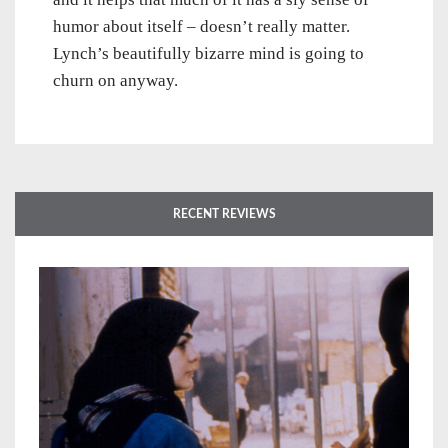
humor about itself – doesn’t really matter.
Lynch’s beautifully bizarre mind is going to
churn on anyway.
RECENT REVIEWS