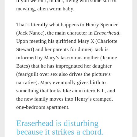
if you weren’t, in fact, living with some sort of
mewling, alien worm baby.
That’s literally what happens to Henry Spencer
(Jack Nance), the main character in
Eraserhead
.
Upon meeting his girlfriend Mary X (Charlotte
Stewart) and her parents for dinner, Jack is
informed by Mary’s lascivious mother (Jeanne
Bates) that he has impregnated her daughter
(fear/guilt over sex also drives the picture’s
narrative). Mary eventually gives birth to
something that looks like an in utero E.T., and
the new family moves into Henry’s cramped,
one-bedroom apartment.
Eraserhead is disturbing
because it strikes a chord.