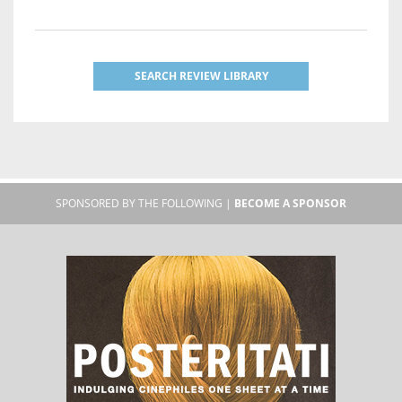
SEARCH REVIEW LIBRARY
SPONSORED BY THE FOLLOWING |
BECOME A SPONSOR