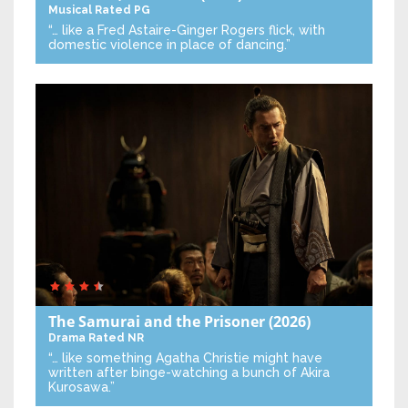
Musical
Rated PG
“… like a Fred Astaire-Ginger Rogers flick, with
domestic violence in place of dancing.”
The Samurai and the Prisoner
(2026)
Drama
Rated NR
“… like something Agatha Christie might have
written after binge-watching a bunch of Akira
Kurosawa.”