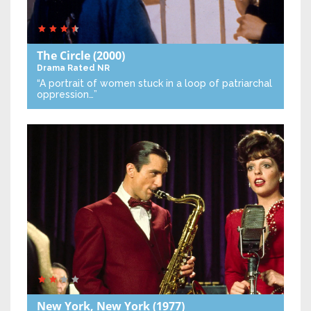
The Circle
(2000)
Drama
Rated NR
“A portrait of women stuck in a loop of patriarchal
oppression…”
New York, New York
(1977)