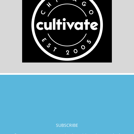
SUBSCRIBE