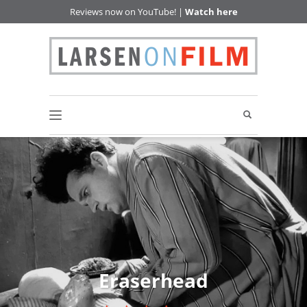
Reviews now on YouTube! |
Watch here
Eraserhead