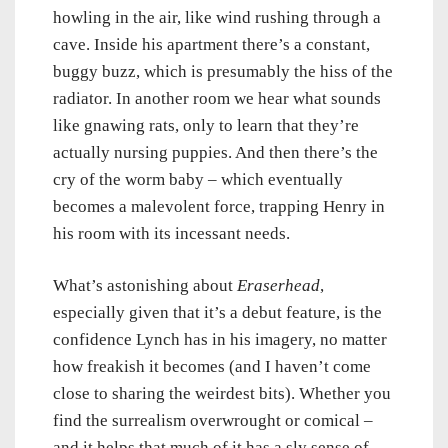
howling in the air, like wind rushing through a
cave. Inside his apartment there’s a constant,
buggy buzz, which is presumably the hiss of the
radiator. In another room we hear what sounds
like gnawing rats, only to learn that they’re
actually nursing puppies. And then there’s the
cry of the worm baby – which eventually
becomes a malevolent force, trapping Henry in
his room with its incessant needs.
What’s astonishing about
Eraserhead
,
especially given that it’s a debut feature, is the
confidence Lynch has in his imagery, no matter
how freakish it becomes (and I haven’t come
close to sharing the weirdest bits). Whether you
find the surrealism overwrought or comical –
and it helps that much of it has a sly sense of