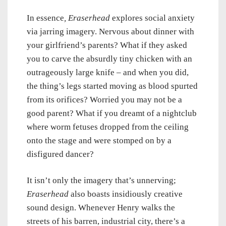
In essence
, Eraserhead
explores social anxiety
via jarring imagery. Nervous about dinner with
your girlfriend’s parents? What if they asked
you to carve the absurdly tiny chicken with an
outrageously large knife – and when you did,
the thing’s legs started moving as blood spurted
from its orifices? Worried you may not be a
good parent? What if you dreamt of a nightclub
where worm fetuses dropped from the ceiling
onto the stage and were stomped on by a
disfigured dancer?
It isn’t only the imagery that’s unnerving;
Eraserhead
also boasts insidiously creative
sound design. Whenever Henry walks the
streets of his barren, industrial city, there’s a