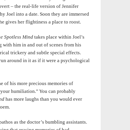
overt – the real-life version of Jennifer
shy
Joel into a date. Soon they are immersed
he gives her flightiness a place to
roost.
he
Spotless Mind
takes place within Joel’s
ng with him in and out of scenes from
his
rical
trickery and subtle special effects.
run around in it as if it were a
psychological
ne of
his more precious memories of
 your humiliation.” You can probably
nd
has more laughs than
you
would ever
oem.
 pathos
as
the doctor’s bumbling assistants.
ving that erasing memories of bad