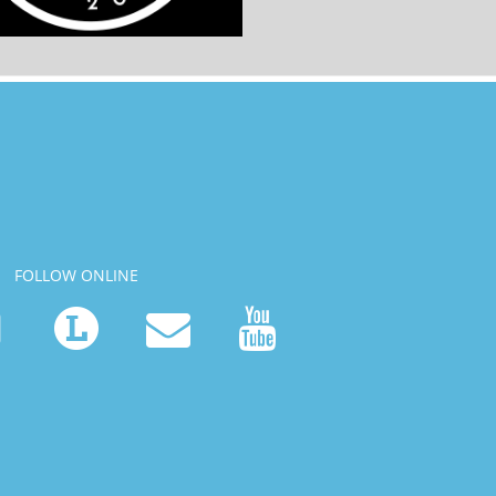
FOLLOW ONLINE