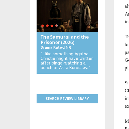
al
An
in
The Samurai and the
Tr
Prisoner
(2026)
br
Drama
Rated NR
pa
“… like something Agatha
Christie might have written
G
after binge-watching a
pl
bunch of Akira Kurosawa.”
Sm
Cl
i
SEARCH REVIEW LIBRARY
ex
Ma
Ea