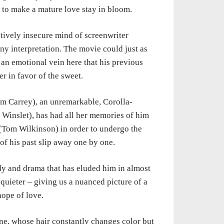
ow to make a mature
love
stay in bloom.
tively insecure mind of screenwriter
unny interpretation.
The
movie could just as
an emotional vein here that his previous
er in favor
of
the sweet.
Jim
Carrey), an unremarkable, Corolla-
 Winslet), has had all her memories of him
 (Tom
Wilkinson)
in order to undergo the
of his past slip away one by one.
edy
and
drama that has eluded him in almost
t quieter – giving us a nuanced picture of
a
 hope
of
love.
ine,
whose hair constantly changes color but