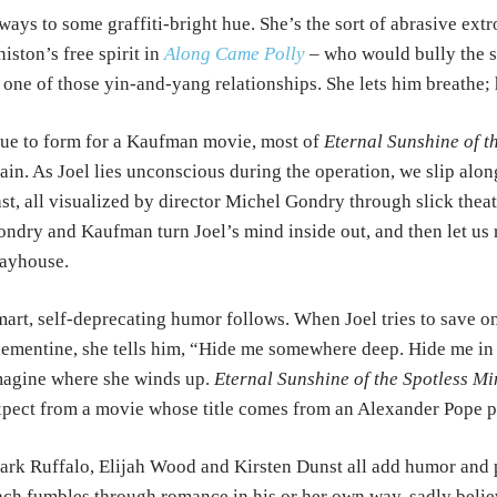
ways to some graffiti-bright
hue.
She’s the sort of abrasive extr
iston’s free spirit in
Along Came Polly
– who would bully the 
 one of those yin-and-yang
relationships. She lets him breathe; 
ue to form for a Kaufman movie, most of
Eternal Sunshine of t
ain. As Joel lies unconscious
during the operation, we slip alo
st, all visualized by director Michel Gondry through slick
theat
ondry and Kaufman turn Joel’s mind
inside out, and then let us 
ayhouse.
art, self-deprecating humor follows. When Joel tries to save o
ementine, she tells him, “Hide me
somewhere
deep. Hide me in
magine where she
winds up.
Eternal Sunshine of the Spotless Mi
pect from a movie whose title comes from an Alexander Pope
p
rk Ruffalo, Elijah Wood and Kirsten Dunst all add humor and
ch fumbles through romance in his or
her own way, sadly belie