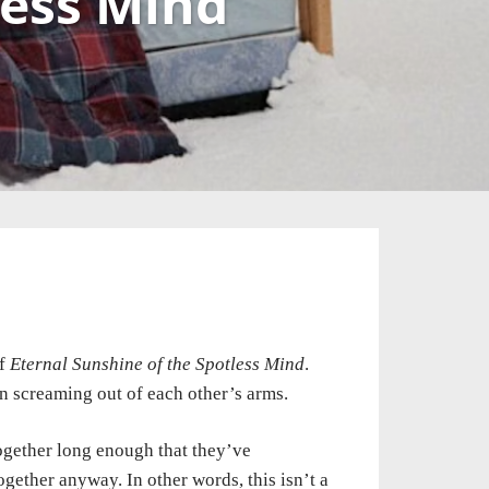
less Mind
f
Eternal Sunshine of the Spotless Mind
.
n screaming out of each other’s arms.
ogether
long enough that they’ve
ogether anyway. In other words, this isn’t a