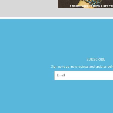
SUBSCRIBE
Sign up to get new reviews and updates deli