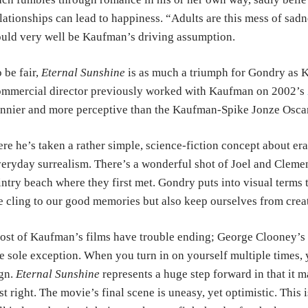
lationships
can
lead to happiness. “Adults are this mess of sad
uld very well be Kaufman’s driving assumption.
 be fair,
Eternal Sunshine
is as much a triumph for Gondry as
K
mmercial director previously
worked
with Kaufman on 2002’s
unnier
and more
perceptive than the Kaufman-Spike Jonze Oscar
re he’s taken a rather simple, science-fiction concept about
er
eryday surrealism. There’s a
wonderful
shot of Joel and Clemen
intry
beach
where they first met. Gondry puts into visual terms
 cling to our good memories but also keep
ourselves from crea
st of Kaufman’s films have trouble ending; George Clooney’s
e sole exception. When you
turn
in on yourself multiple times, 
gn.
Eternal Sunshine
represents a huge step forward in that it 
st right. The movie’s final scene is
uneasy, yet optimistic. This 