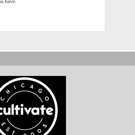
you
have.