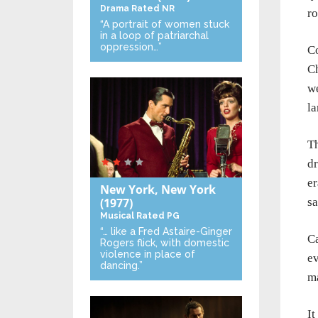
Drama
Rated NR
r
“A portrait of women stuck
in a loop of patriarchal
oppression…”
C
Ch
we
l
Th
dr
er
New York, New York
sa
(1977)
Musical
Rated PG
“… like a Fred Astaire-Ginger
Ca
Rogers flick, with domestic
violence in place of
ev
dancing.”
ma
It