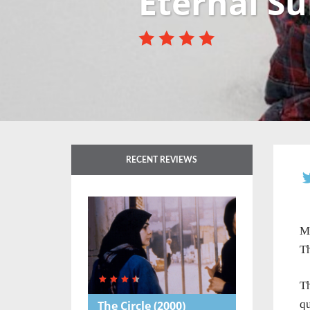
Eternal Su
RECENT REVIEWS
Mo
Th
Th
qu
The Circle
(2000)