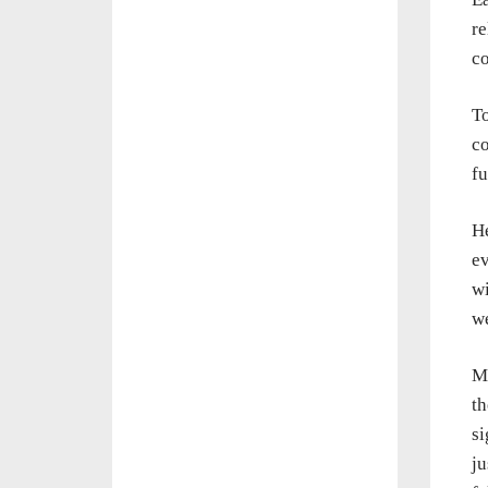
re
co
To
co
f
He
ev
w
we
Mo
th
si
ju