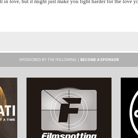
ll in love, but it might just make you fight harder for the love 
SPONSORED BY THE FOLLOWING |
BECOME A SPONSOR