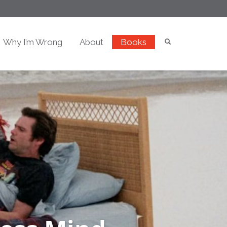
Why I’m Wrong
About
Books