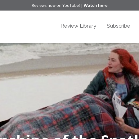
Reviews now on YouTube! |
Watch here
Review Library
Subscribe