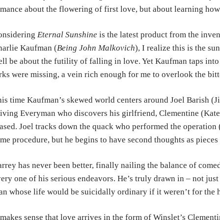
omance
about
the flowering of first love, but about learning h
onsidering
Eternal Sunshine
is the latest product from the
inven
arlie Kaufman (
Being John
Malkovich
), I realize this is the s
ll be about the futility of falling in love.
Yet Kaufman taps into 
arks
were missing, a vein rich enough for me to overlook the bitt
is time Kaufman’s skewed world centers around Joel Barish (
iving Everyman who discovers his
girlfriend, Clementine (Kate
ased.
Joel tracks down the quack who performed the operation
me procedure, but he begins to have second t
houghts as pieces 
rrey has never been better, finally nailing the balance of com
ery one of his serious
endeavors.
He’s truly drawn in – not jus
n whose life would be suicidally ordinary if it weren’t for the
 makes sense that love arrives in the form of Winslet’s Clement