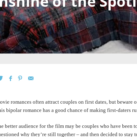
nshine of the Spot
vie romances often attract couples on first dates, but beware
o
is bipolar romance has a good
chance of making first-daters ru
e better audience for the film may be couples who have been
t
estioned why they’re still together – and
then
decided to stay t