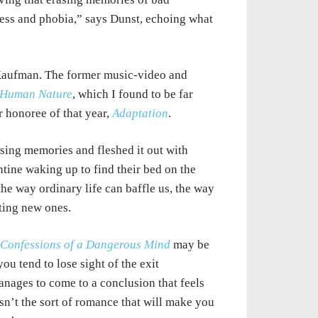
ness and phobia,” says
Dunst, echoing what
aufman. The former music-video and
Human Nature
, which I found to be far
 honoree of that year,
Adaptation
.
asing
memories and fleshed it out with
tine waking up to find their bed on the
 the way ordinary
life
can baffle us, the way
ting new ones.
Confessions of a Dangerous Mind
may be
you tend to lose sight of the exit
manages
to
come to a conclusion that feels
isn’t the sort of romance that will make
you