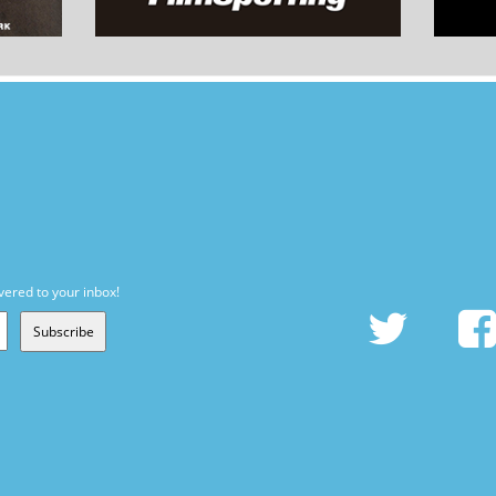
vered to your inbox!
Subscribe