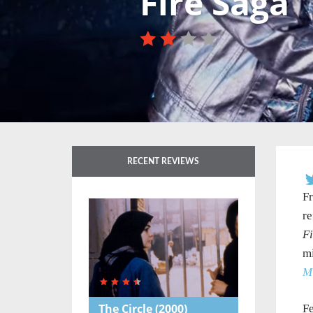
Fire Saga
RECENT REVIEWS
F
re
Fi
mi
M
The Circle
(2000)
Fe