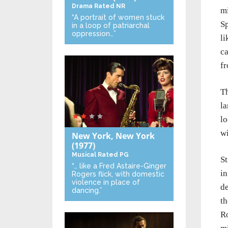
Drama
Rated NR
mi
“A portrait of women stuck
Sp
in a loop of patriarchal
oppression…”
li
ca
fr
Th
la
lo
w
New York, New York
(1977)
Musical
Rated PG
St
“… like a Fred Astaire-Ginger
in
Rogers flick, with domestic
violence in place of
de
dancing.”
th
Ro