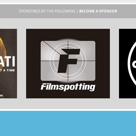
SPONSORED BY THE FOLLOWING |
BECOME A SPONSOR