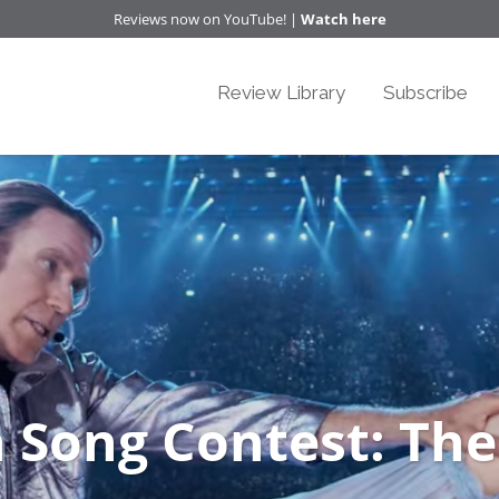
Reviews now on YouTube! |
Watch here
Review Library
Subscribe
 Song Contest: The