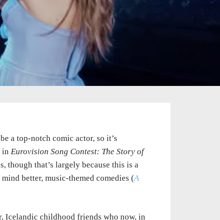
e a top-notch comic actor, so it’s
l in
Eurovision Song Contest: The Story of
 though that’s largely because this is a
to mind better, music-themed comedies (
A
, Icelandic childhood friends who now, in