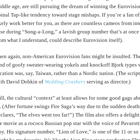
ddle age, are still pursuing the dream of winning the Eurovision
inal Tap-like tendency toward stage mishaps. If you’re a fan of
kely work better for you, as there are countless cameos from inte
se during “Song-a-Long,” a lavish group number that’s at once 
om what I understand, could describe Eurovision itself).
en again, non-American Eurovision fans might be insulted. The
nd of goofy sweater-wearing yokels and knockoff Bjork types w
cation was, say, Taiwan, rather than a Nordic nation. (The script
ith David Dobkin of
Wedding Crashers
serving as director.)
ill, the cultural “context” at least allows for some good gags a
. (After fortune swings Fire Saga’s way due to the sudden deaths
clares, “The elves went too far!”) The film also offers a delight
e movie as a rococo Russian pop star with the voice of Pavarott
y. His signature number, “Lion of Love,” is one of the 11 or so 