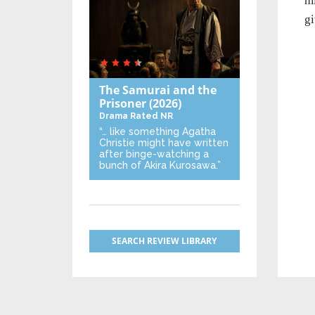
mi
gi
The Samurai and the
Prisoner
(2026)
Drama
Rated NR
“… like something Agatha
Christie might have written
after binge-watching a
bunch of Akira Kurosawa.”
SEARCH REVIEW LIBRARY