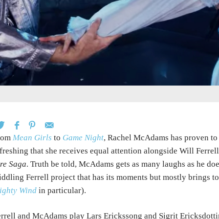
rom
Mean Girls
to
Game Night
, Rachel McAdams has proven to b
freshing that she receives equal attention alongside Will Ferrel
re Saga
. Truth be told, McAdams gets as many laughs as he does,
ddling Ferrell project that has its moments but mostly brings 
ighty Wind
in particular).
rrell and McAdams play Lars Erickssong and Sigrit Ericksdottir