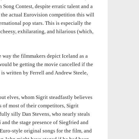
 Song Contest, despite erratic talent and a
 the actual Eurovision competition this will
rnational pop stars. This is especially the
cheesy, exhilarating, and hilarious (which,
 way the filmmakers depict Iceland as a
ould be getting the movie cancelled if the
 is written by Ferrell and Andrew Steele,
bout elves, whom Sigrit steadfastly believes
 of most of their competitors, Sigrit
fully silly Dan Stevens, who nearly steals
i and the stage presence of Siegfried and
Euro-style original songs for the film, and