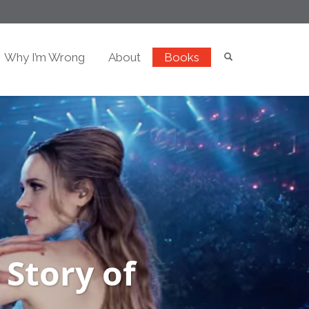
Why I’m Wrong
About
Books
 Story of