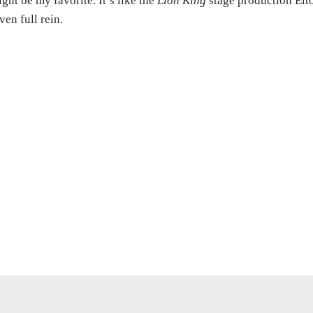
ght be my favorite. It’s like the
Lion King
stage production Elt
ven full rein.