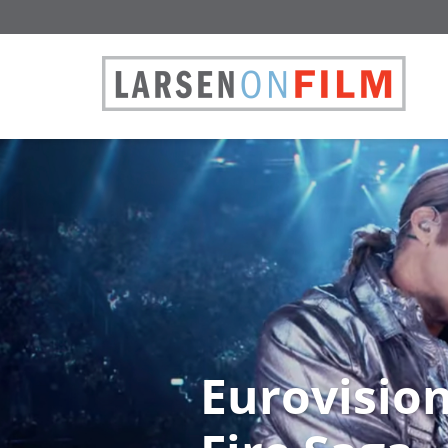
Eurovision