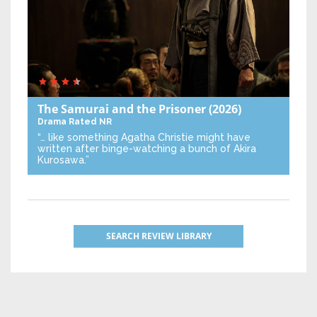
The Samurai and the Prisoner
(2026)
Drama
Rated NR
“… like something Agatha Christie might have
written after binge-watching a bunch of Akira
Kurosawa.”
SEARCH REVIEW LIBRARY