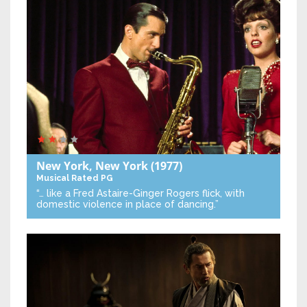
New York, New York
(1977)
Musical
Rated PG
“… like a Fred Astaire-Ginger Rogers flick, with
domestic violence in place of dancing.”