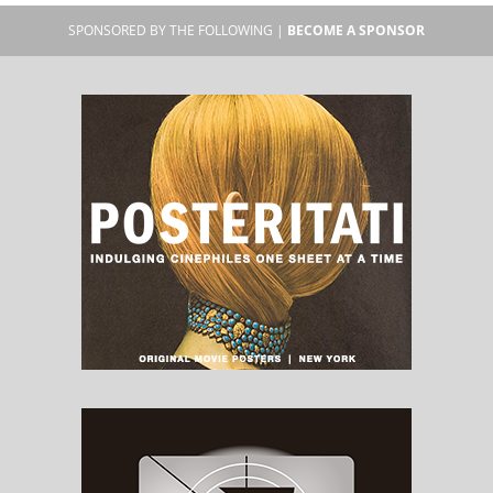
SPONSORED BY THE FOLLOWING |
BECOME A SPONSOR