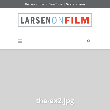
Reviews now on YouTube! |
Watch here
the-ex2.jpg