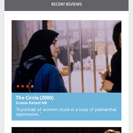
RECENT REVIEWS
The Circle
(2000)
Drama
Rated NR
“A portrait of women stuck in a loop of patriarchal
oppression…”