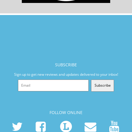
SUBSCRIBE
Sign up to get new reviews and updates delivered to your inbox!
Subscribe
FOLLOW ONLINE